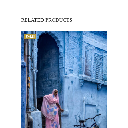
RELATED PRODUCTS
SALE!