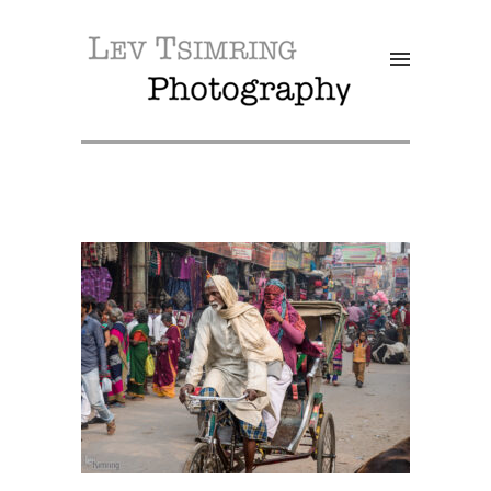
SALE!