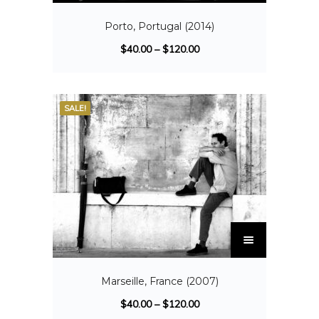
Porto, Portugal (2014)
$
40.00
–
$
120.00
SALE!
Marseille, France (2007)
$
40.00
–
$
120.00