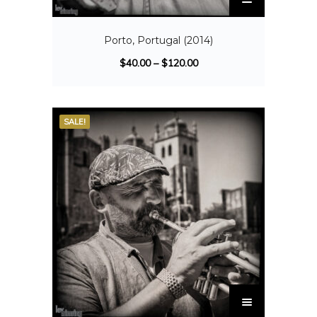
Porto, Portugal (2014)
$
40.00
–
$
120.00
SALE!