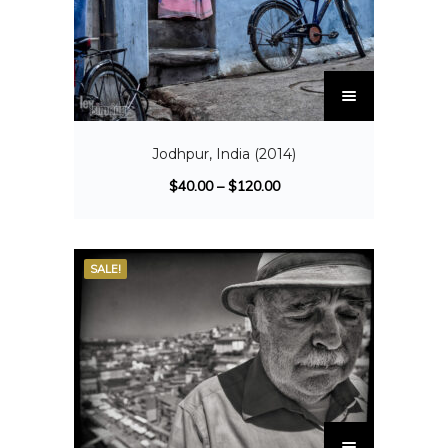
Jodhpur, India (2014)
$
40.00
–
$
120.00
SALE!