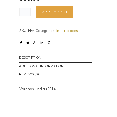
ADD TO CART
SKU:
N/A
Categories:
India
,
places
DESCRIPTION
ADDITIONAL INFORMATION
REVIEWS (0)
Varanasi, India (2014)