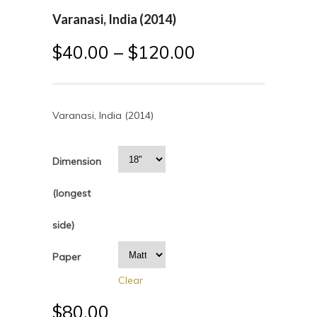
Varanasi, India (2014)
$
40.00
–
$
120.00
Varanasi, India (2014)
Dimension
(longest
side)
Paper
Clear
$
80.00