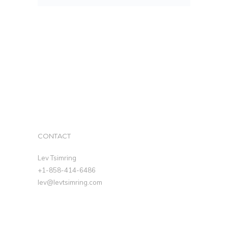
CONTACT
Lev Tsimring
+1-858-414-6486
lev@levtsimring.com