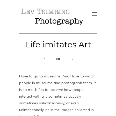
Life imitates Art
I love to go to museums. And I love to watch
people in museums and photograph them. It
is so much fun to observe how people
interact with art, sometimes actively,
sometimes subconsciously, or even
unintentionally, as in the images collected in