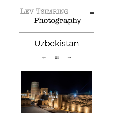
Uzbekistan