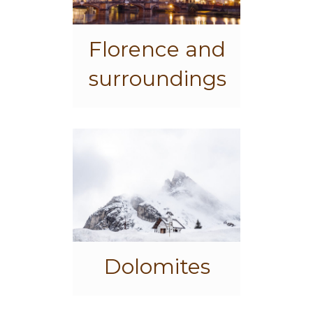
Florence and
surroundings
Dolomites