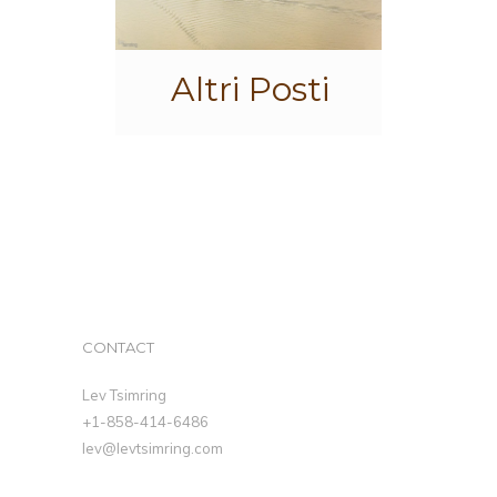
Altri Posti
CONTACT
Lev Tsimring
+1-858-414-6486
lev@levtsimring.com