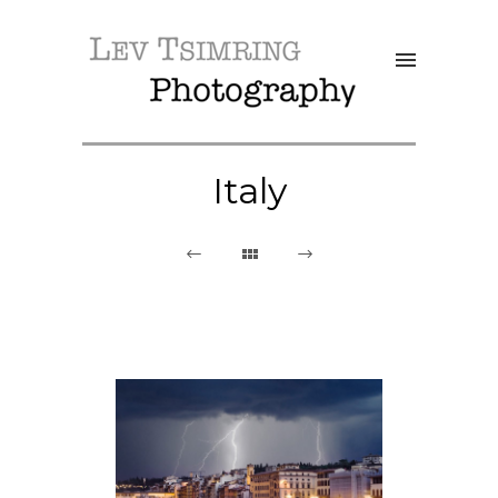
Italy