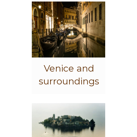
Venice and
surroundings