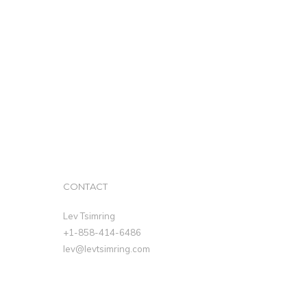
CONTACT
Lev Tsimring
+1-858-414-6486
lev@levtsimring.com