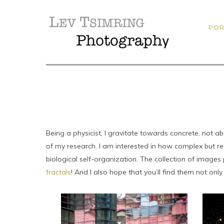
POR
Being a physicist, I gravitate towards concrete, not 
of my research. I am interested in how complex but r
biological self-organization. The collection of imag
fractals
! And I also hope that you’ll find them not only 