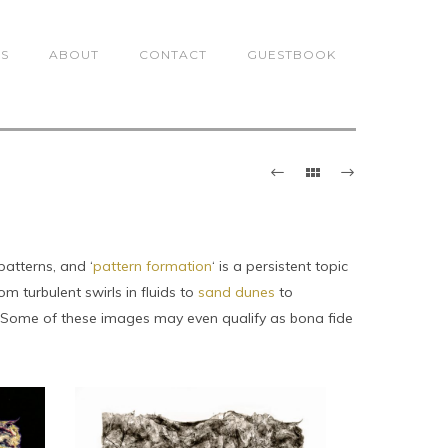
TS
ABOUT
CONTACT
GUESTBOOK
patterns, and ‘
pattern formation
‘ is a persistent topic
 turbulent swirls in fluids to
sand dunes
to
. Some of these images may even qualify as bona fide