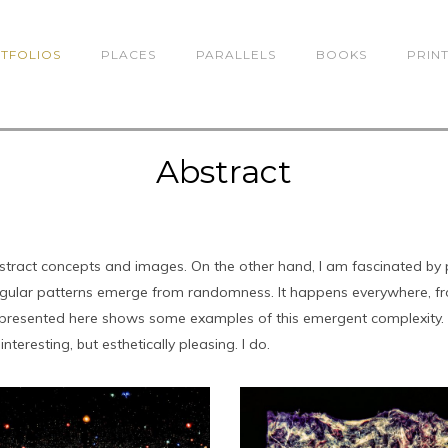
TFOLIOS
PLACES
PARALLELS
BOOKS
PRIN
Abstract
abstract concepts and images. On the other hand, I am fascinated by 
egular patterns emerge from randomness. It happens everywhere, from
es presented here shows some examples of this emergent complexity
interesting, but esthetically pleasing. I do.