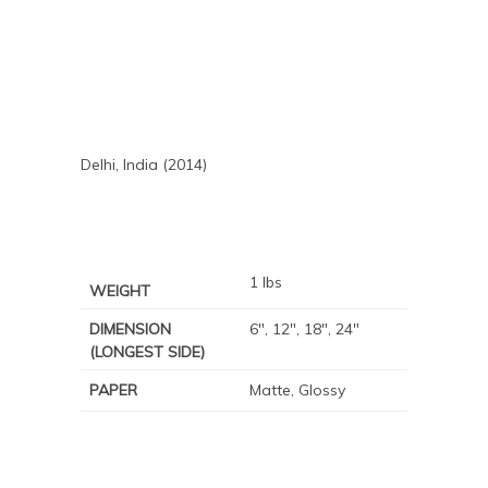
Delhi, India (2014)
1 lbs
WEIGHT
DIMENSION
6", 12", 18", 24"
(LONGEST SIDE)
PAPER
Matte, Glossy