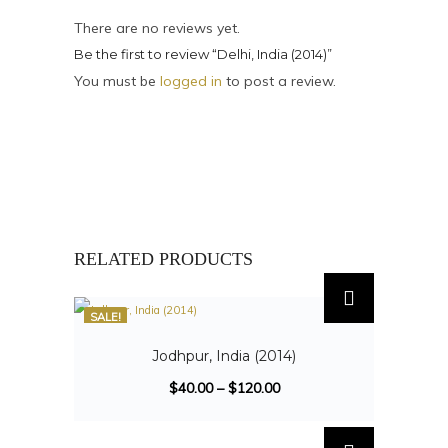
There are no reviews yet.
Be the first to review “Delhi, India (2014)”
You must be
logged in
to post a review.
RELATED PRODUCTS
SALE!
Jodhpur, India (2014)
$
40.00
–
$
120.00