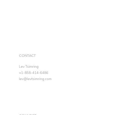
CONTACT
Lev Tsimring
+1-858-414-6486
lev@levtsimring.com