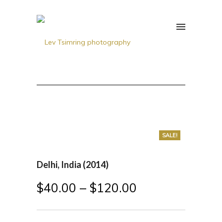
SALE!
Delhi, India (2014)
$
40.00
–
$
120.00