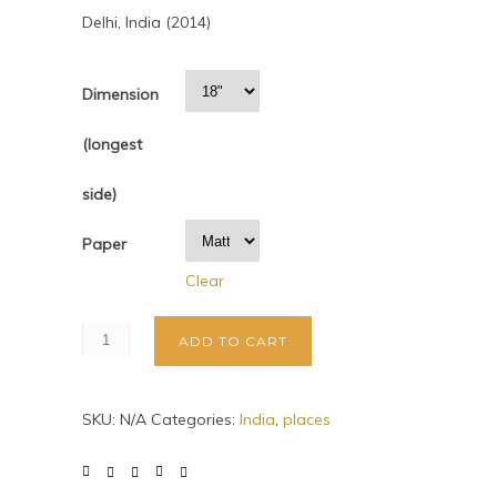
Delhi, India (2014)
Dimension
(longest
side)
Paper
Clear
ADD TO CART
SKU:
N/A
Categories:
India
,
places