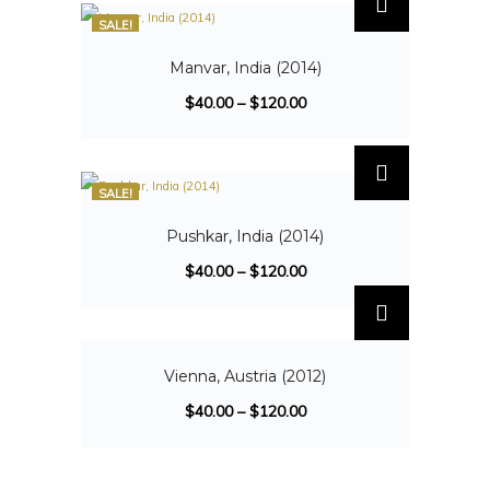
SALE!
Manvar, India (2014)
$
40.00
–
$
120.00
SALE!
Pushkar, India (2014)
$
40.00
–
$
120.00
SALE!
Vienna, Austria (2012)
$
40.00
–
$
120.00