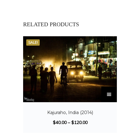
RELATED PRODUCTS
SALE!
Kajuraho, India (2014)
$
40.00
–
$
120.00