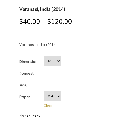
Varanasi, India (2014)
$
40.00
–
$
120.00
Varanasi, India (2014)
Dimension
(longest
side)
Paper
Clear