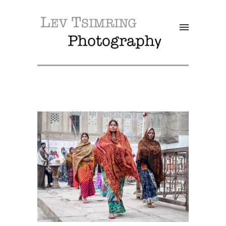
SALE!