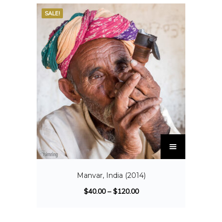
SALE!
Manvar, India (2014)
$
40.00
–
$
120.00