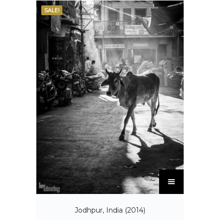
SALE!
Jodhpur, India (2014)