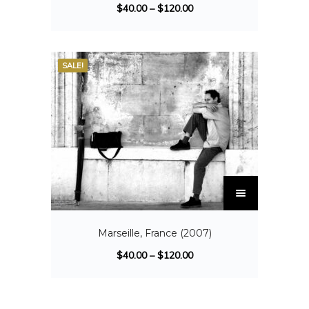
$
40.00
–
$
120.00
SALE!
Marseille, France (2007)
$
40.00
–
$
120.00