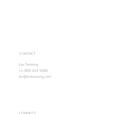
CONTACT
Lev Tsimring
+1-858-414-6486
lev@levtsimring.com
CONNECT