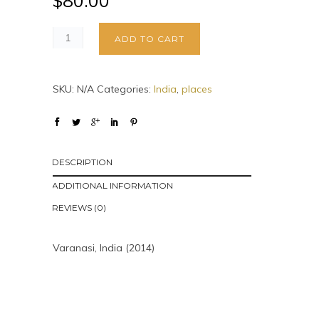
$
80.00
ADD TO CART
SKU:
N/A
Categories:
India
,
places
DESCRIPTION
ADDITIONAL INFORMATION
REVIEWS (0)
Varanasi, India (2014)