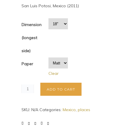
San Luis Potosi, Mexico (2011)
Dimension
(longest
side)
Paper
Clear
ADD TO CART
SKU:
N/A
Categories:
Mexico
,
places