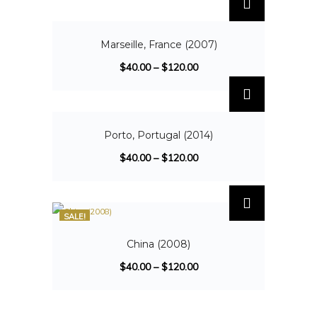
SALE!
Marseille, France (2007)
$
40.00
–
$
120.00
SALE!
Porto, Portugal (2014)
$
40.00
–
$
120.00
SALE!
China (2008)
$
40.00
–
$
120.00