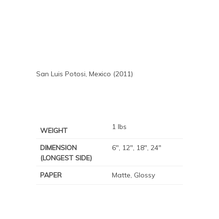
San Luis Potosi, Mexico (2011)
1 lbs
WEIGHT
DIMENSION
6", 12", 18", 24"
(LONGEST SIDE)
PAPER
Matte, Glossy