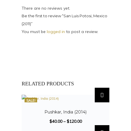
There are no reviews yet.
Be the first to review “San Luis Potosi, Mexico
(2011)”
You must be
logged in
to post a review.
RELATED PRODUCTS
SALE!
Pushkar, India (2014)
$
40.00
–
$
120.00