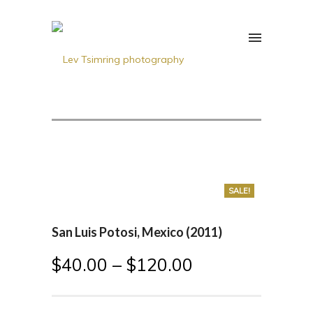
SALE!
San Luis Potosi, Mexico (2011)
$
40.00
–
$
120.00