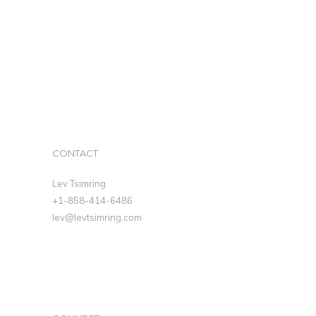
CONTACT
Lev Tsimring
+1-858-414-6486
lev@levtsimring.com