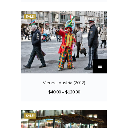
SALE!
Vienna, Austria (2012)
$
40.00
–
$
120.00
SALE!