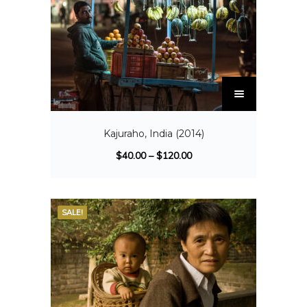
Kajuraho, India (2014)
$
40.00
–
$
120.00
SALE!