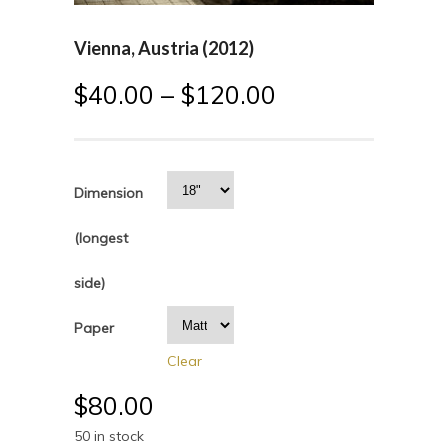
Vienna, Austria (2012)
$
40.00
–
$
120.00
Dimension
(longest
side)
Paper
Clear
$
80.00
50 in stock