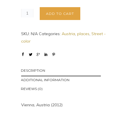
ADD TO CART
SKU:
N/A
Categories:
Austria
,
places
,
Street -
color
DESCRIPTION
ADDITIONAL INFORMATION
REVIEWS (0)
Vienna, Austria (2012)