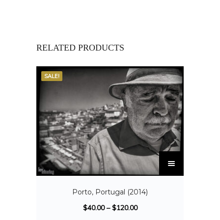
RELATED PRODUCTS
SALE!
Porto, Portugal (2014)
$
40.00
–
$
120.00