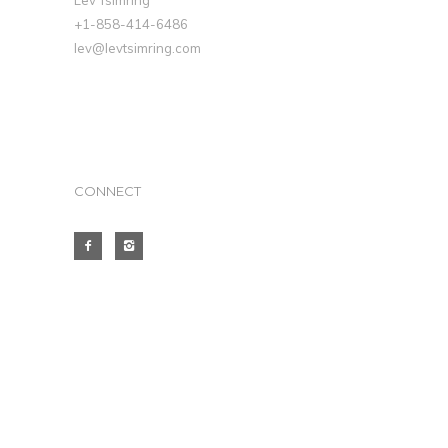
Lev Tsimring
+1-858-414-6486
lev@levtsimring.com
CONNECT