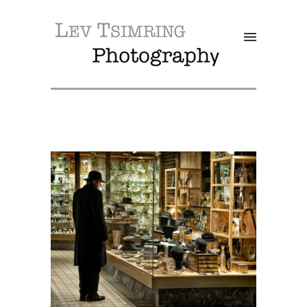
SALE!