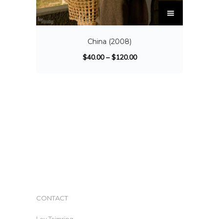
China (2008)
$
40.00
–
$
120.00
CONTACT