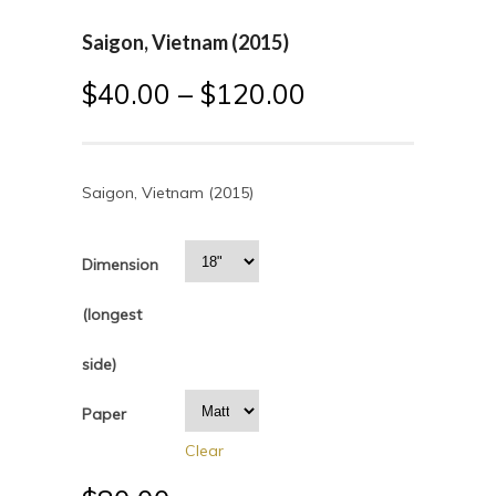
Saigon, Vietnam (2015)
$
40.00
–
$
120.00
Saigon, Vietnam (2015)
Dimension
(longest
side)
Paper
Clear