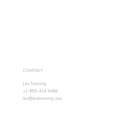
CONTACT
Lev Tsimring
+1-858-414-6486
lev@levtsimring.com