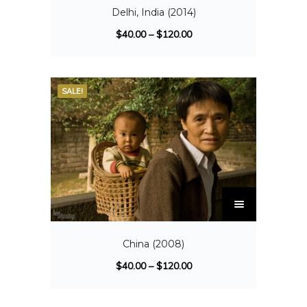
Delhi, India (2014)
$
40.00
–
$
120.00
SALE!
China (2008)
$
40.00
–
$
120.00