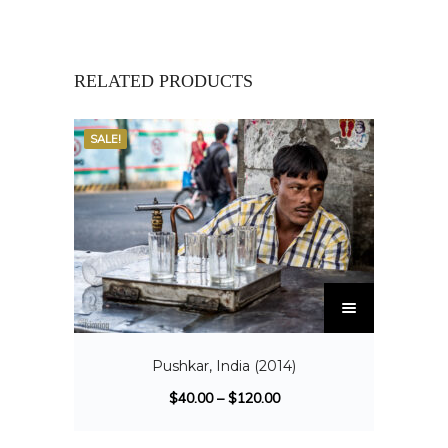
RELATED PRODUCTS
SALE!
Pushkar, India (2014)
$
40.00
–
$
120.00