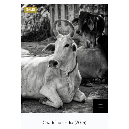
SALE!
Chadelao, India (2014)