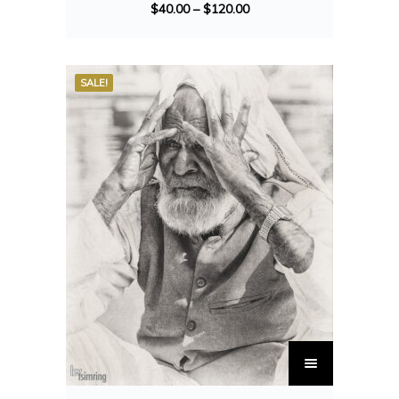
$
40.00
–
$
120.00
SALE!