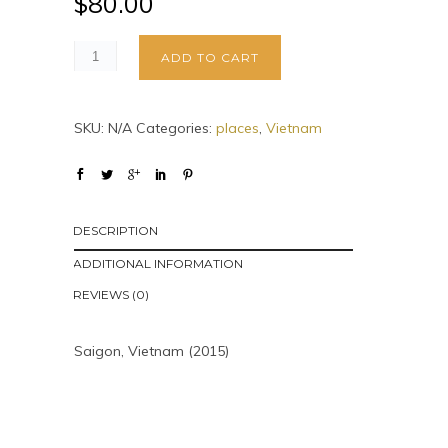
$
80.00
ADD TO CART
SKU:
N/A
Categories:
places
,
Vietnam
DESCRIPTION
ADDITIONAL INFORMATION
REVIEWS (0)
Saigon, Vietnam (2015)