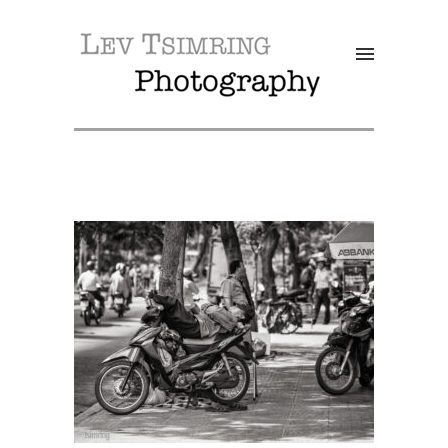
SALE!