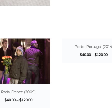
SALE!
Porto, Portugal (2014
$
40.00
–
$
120.00
Paris, France (2009)
$
40.00
–
$
120.00