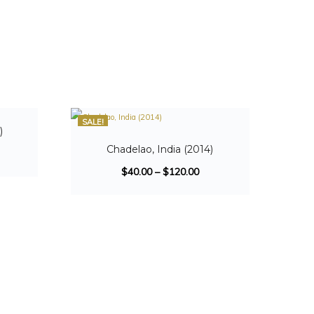
SALE!
)
Chadelao, India (2014)
$
40.00
–
$
120.00