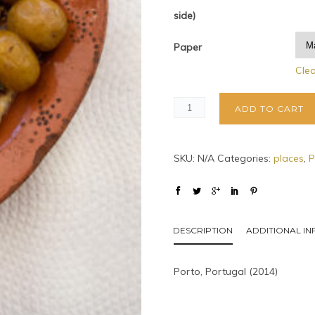
side)
Paper
Cle
ADD TO CART
SKU:
N/A
Categories:
places
,
P
DESCRIPTION
ADDITIONAL I
Porto, Portugal (2014)