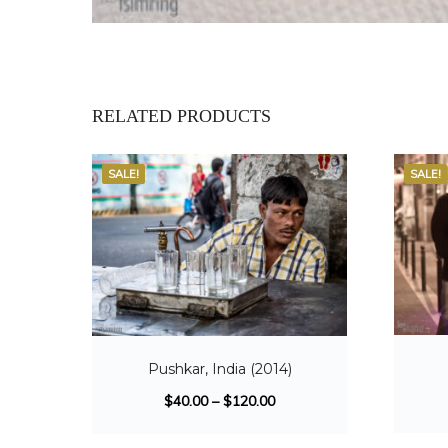
RELATED PRODUCTS
SALE!
SALE!
Pushkar, India (2014)
$
40.00
–
$
120.00