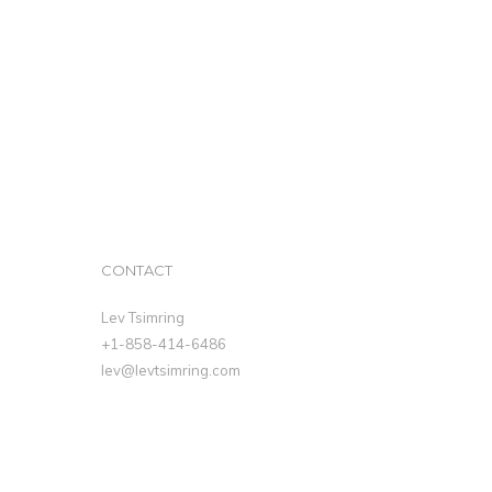
CONTACT
Lev Tsimring
+1-858-414-6486
lev@levtsimring.com