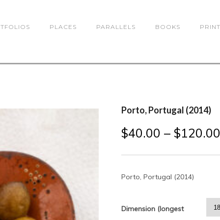
TFOLIOS
PLACES
PARALLELS
BOOKS
PRIN
Porto, Portugal (2014)
$
40.00
–
$
120.0
Porto, Portugal (2014)
Dimension (longest