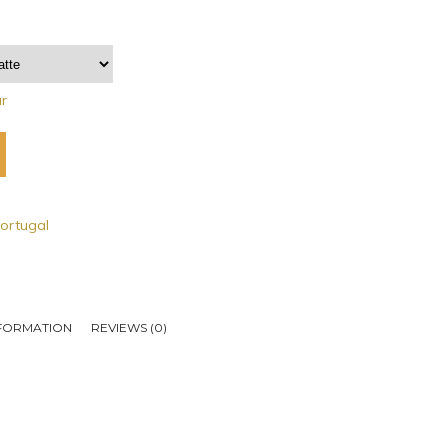
ar
ortugal
NFORMATION
REVIEWS (0)