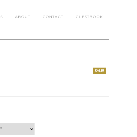
TS
ABOUT
CONTACT
GUESTBOOK
SALE!
0