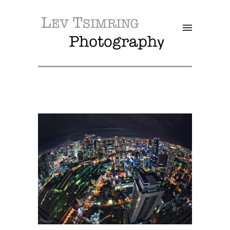
SALE!