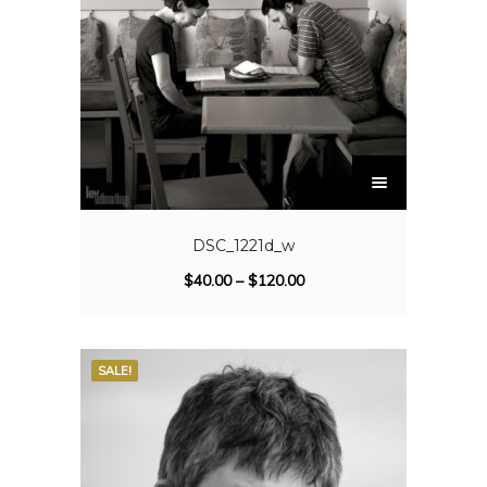
DSC_1221d_w
$
40.00
–
$
120.00
SALE!