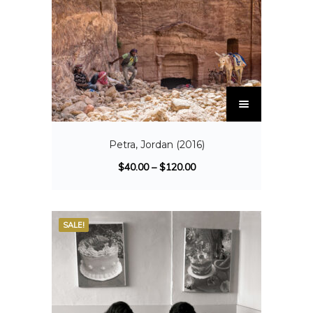
Petra, Jordan (2016)
$
40.00
–
$
120.00
SALE!