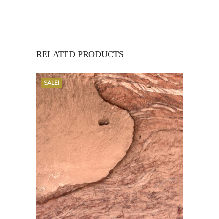
RELATED PRODUCTS
SALE!