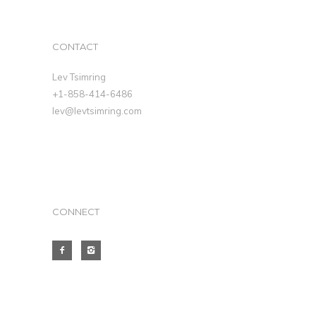
CONTACT
Lev Tsimring
+1-858-414-6486
lev@levtsimring.com
CONNECT