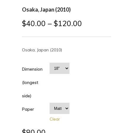
Osaka, Japan (2010)
$
40.00
–
$
120.00
Osaka, Japan (2010)
Dimension
(longest
side)
Paper
Clear
$
80.00