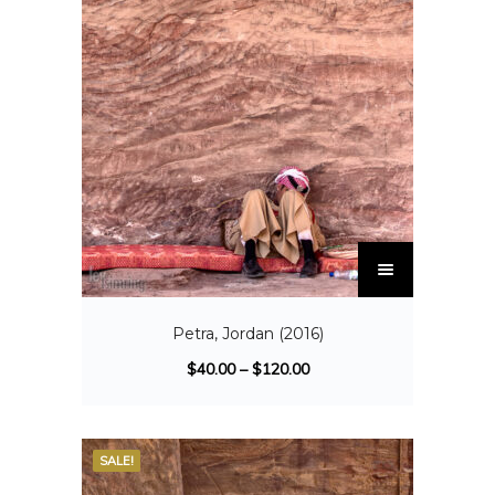
Petra, Jordan (2016)
$
40.00
–
$
120.00
SALE!