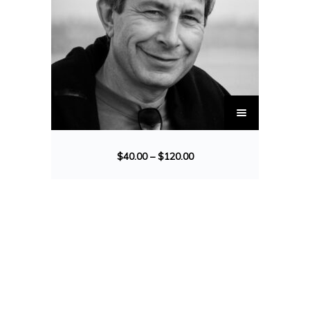
$
40.00
–
$
120.00