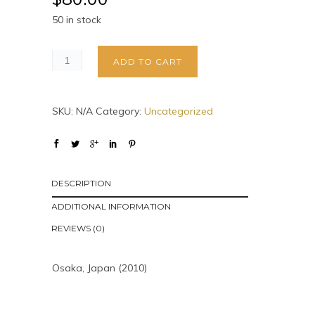
50 in stock
ADD TO CART
SKU:
N/A
Category:
Uncategorized
DESCRIPTION
ADDITIONAL INFORMATION
REVIEWS (0)
Osaka, Japan (2010)