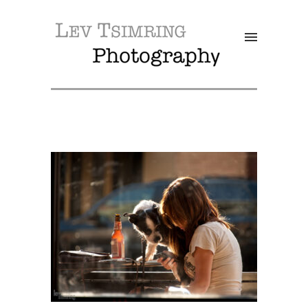
SALE!