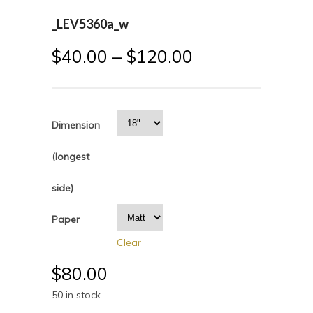
_LEV5360a_w
$
40.00
–
$
120.00
Dimension
(longest
side)
Paper
Clear
$
80.00
50 in stock