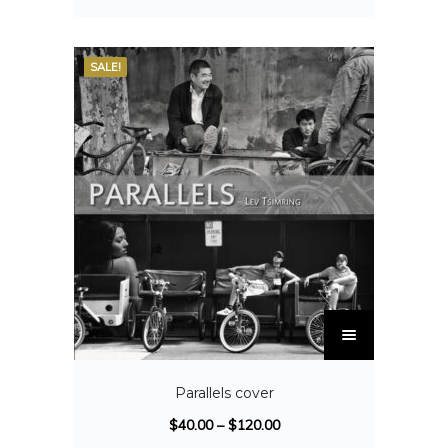
SALE!
Parallels cover
$
40.00
–
$
120.00