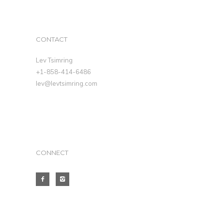
CONTACT
Lev Tsimring
+1-858-414-6486
lev@levtsimring.com
CONNECT