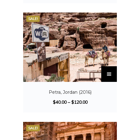
SALE!
Petra, Jordan (2016)
$
40.00
–
$
120.00
SALE!