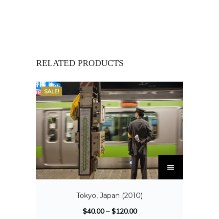
RELATED PRODUCTS
SALE!
Tokyo, Japan (2010)
$
40.00
–
$
120.00