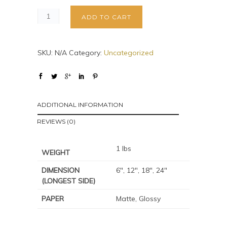
ADD TO CART
SKU:
N/A
Category:
Uncategorized
ADDITIONAL INFORMATION
REVIEWS (0)
1 lbs
WEIGHT
DIMENSION
6", 12", 18", 24"
(LONGEST SIDE)
PAPER
Matte, Glossy