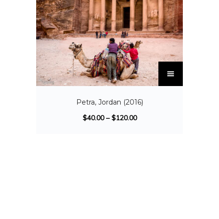
Petra, Jordan (2016)
$
40.00
–
$
120.00