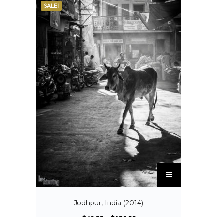
SALE!
Jodhpur, India (2014)