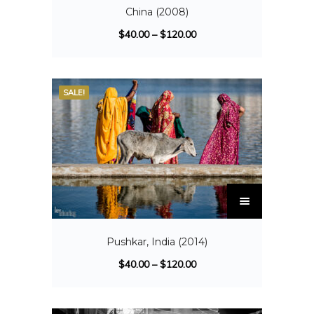
China (2008)
$
40.00
–
$
120.00
SALE!
Pushkar, India (2014)
$
40.00
–
$
120.00