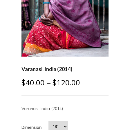
Varanasi, India (2014)
$
40.00
–
$
120.00
Varanasi, India (2014)
Dimension