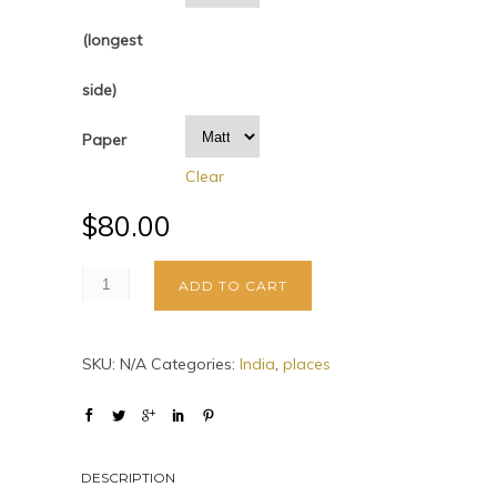
(longest
side)
Paper
Clear
$
80.00
ADD TO CART
SKU:
N/A
Categories:
India
,
places
DESCRIPTION