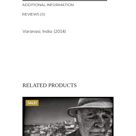
ADDITIONAL INFORMATION
REVIEWS (0)
Varanasi, India (2014)
RELATED PRODUCTS
SALE!