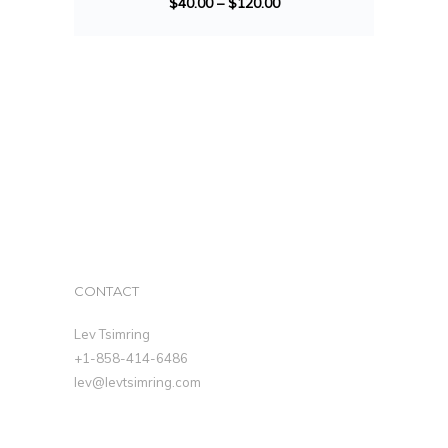
$
40.00
–
$
120.00
CONTACT
Lev Tsimring
+1-858-414-6486
lev@levtsimring.com