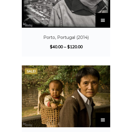
Porto, Portugal (2014)
$
40.00
–
$
120.00
SALE!