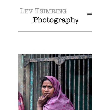
SALE!