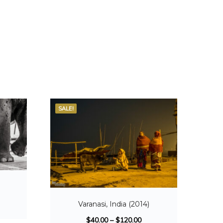
SALE!
Varanasi, India (2014)
$
40.00
–
$
120.00