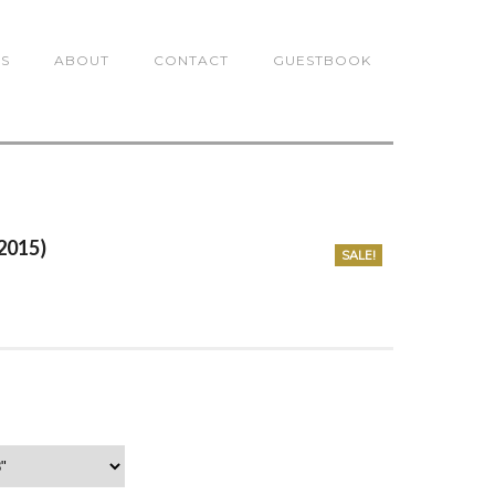
TS
ABOUT
CONTACT
GUESTBOOK
(2015)
SALE!
0