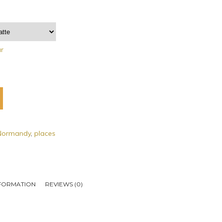
ar
Normandy
,
places
NFORMATION
REVIEWS (0)