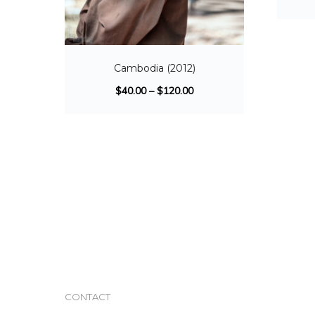
Cambodia (2012)
$
40.00
–
$
120.00
CONTACT