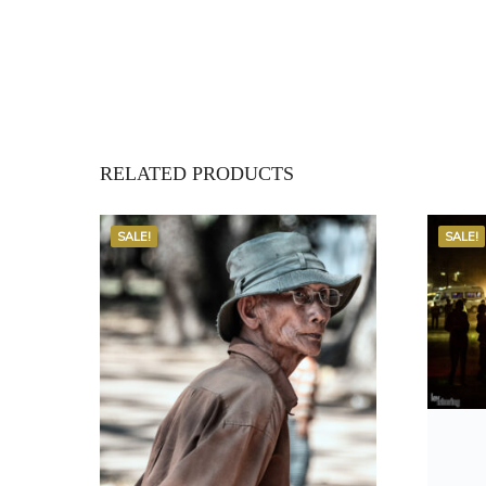
RELATED PRODUCTS
SALE!
SALE!