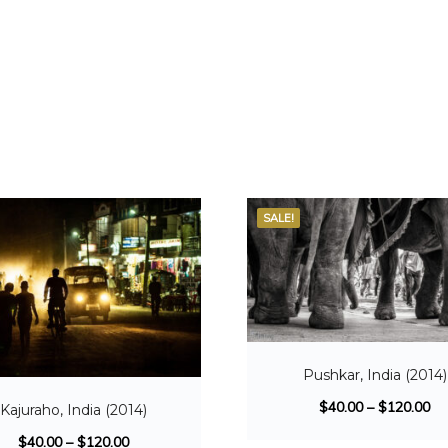
SALE!
Pushkar, India (2014)
$
40.00
–
$
120.00
Kajuraho, India (2014)
$
40.00
–
$
120.00