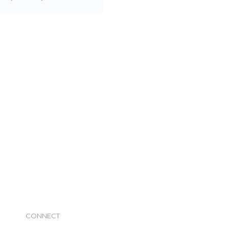
CONNECT