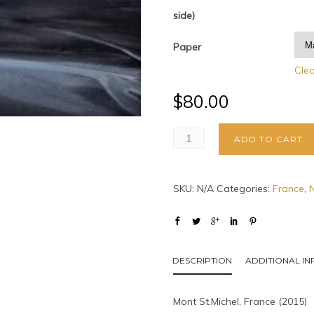
side)
Paper
Cle
$
80.00
ADD TO CART
SKU:
N/A
Categories:
France
,
DESCRIPTION
ADDITIONAL I
Mont St.Michel, France (2015)