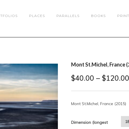
TFOLIOS
PLACES
PARALLELS
BOOKS
PRIN
Mont St.Michel, France 
$
40.00
–
$
120.0
Mont St.Michel, France (2015)
Dimension (longest