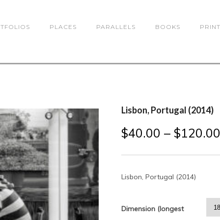
TFOLIOS
PLACES
PARALLELS
BOOKS
PRIN
Lisbon, Portugal (2014)
$
40.00
–
$
120.0
Lisbon, Portugal (2014)
Dimension (longest