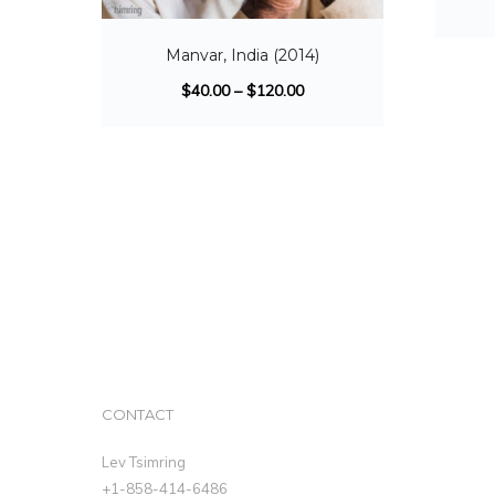
Manvar, India (2014)
$
40.00
–
$
120.00
CONTACT
Lev Tsimring
+1-858-414-6486