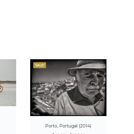
SALE!
Porto, Portugal (2014)