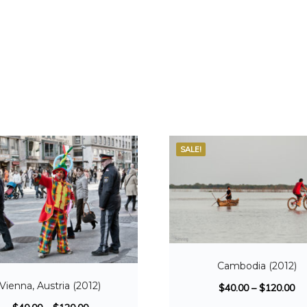
SALE!
Cambodia (2012)
Vienna, Austria (2012)
$
40.00
–
$
120.00