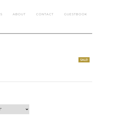
TS
ABOUT
CONTACT
GUESTBOOK
SALE!
0