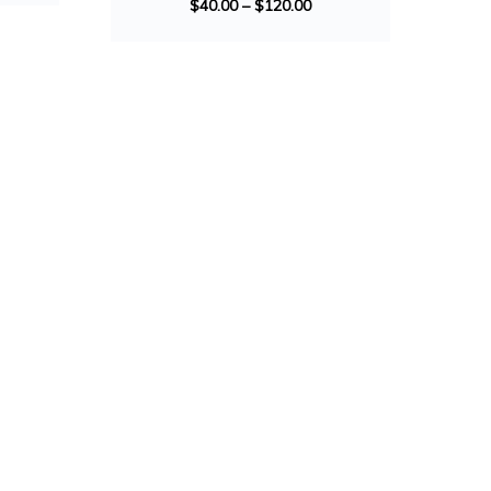
$
40.00
–
$
120.00