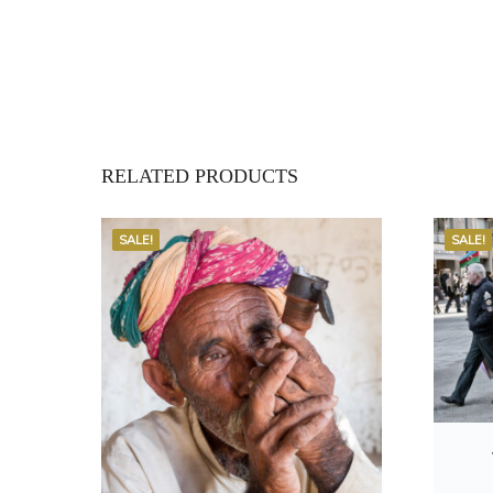
RELATED PRODUCTS
SALE!
SALE!