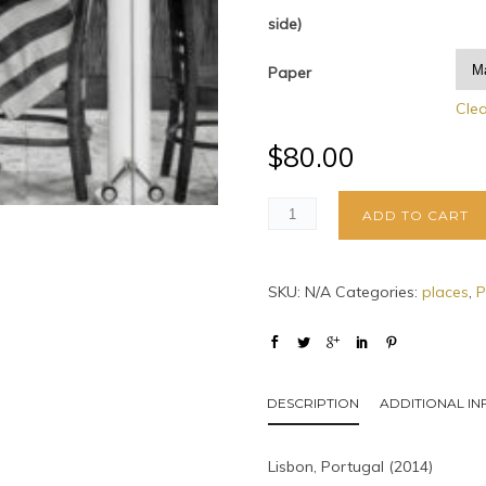
side)
Paper
Cle
$
80.00
ADD TO CART
SKU:
N/A
Categories:
places
,
P
DESCRIPTION
ADDITIONAL I
Lisbon, Portugal (2014)