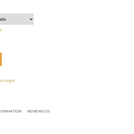
ar
ortugal
NFORMATION
REVIEWS (0)