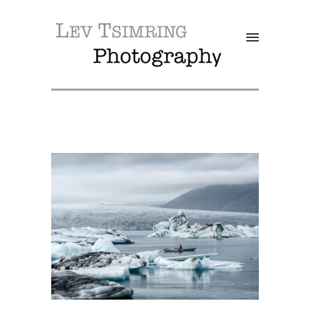
SALE!