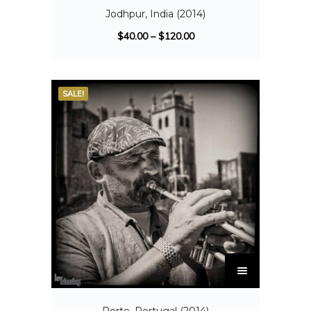
Jodhpur, India (2014)
$
40.00
–
$
120.00
SALE!