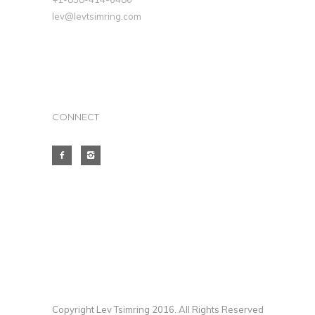
lev@levtsimring.com
CONNECT
Copyright Lev Tsimring 2016. All Rights Reserved