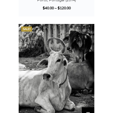
Porto, Portugal (2014)
$
40.00
–
$
120.00
SALE!