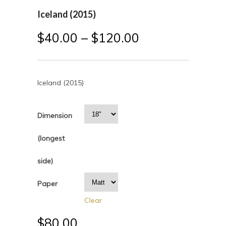
Iceland (2015)
$
40.00
–
$
120.00
Iceland (2015)
Dimension
(longest
side)
Paper
Clear
$
80.00