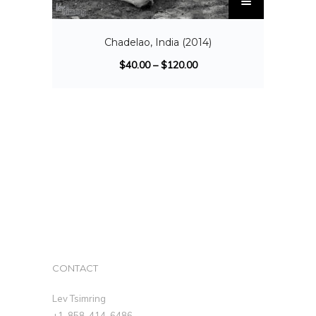
Chadelao, India (2014)
$
40.00
–
$
120.00
CONTACT
Lev Tsimring
+1-858-414-6486