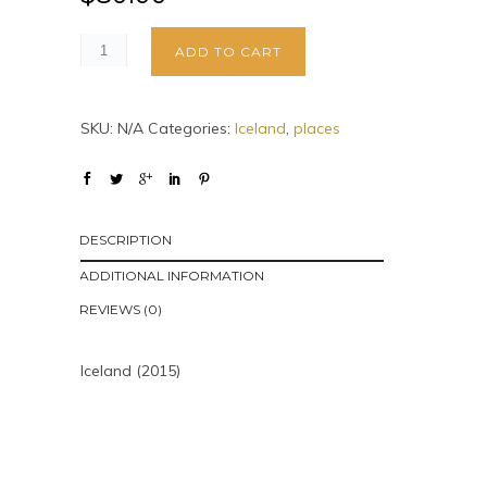
ADD TO CART
SKU:
N/A
Categories:
Iceland
,
places
DESCRIPTION
ADDITIONAL INFORMATION
REVIEWS (0)
Iceland (2015)