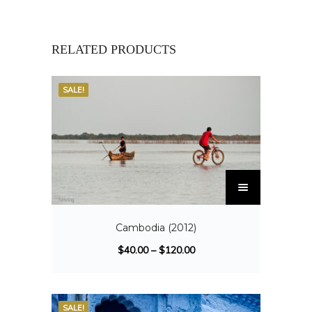
RELATED PRODUCTS
SALE!
Cambodia (2012)
$
40.00
–
$
120.00
SALE!