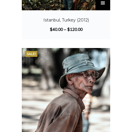
Istanbul, Turkey (2012)
$
40.00
–
$
120.00
SALE!