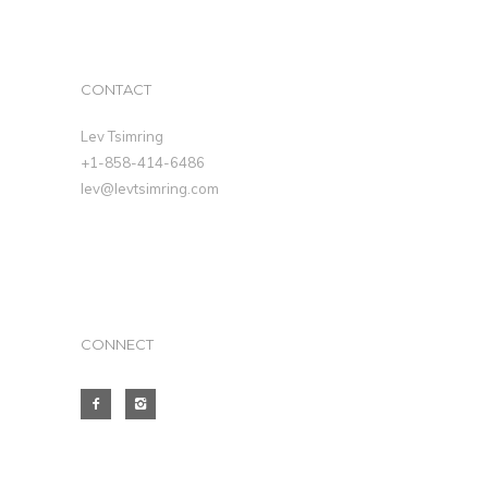
CONTACT
Lev Tsimring
+1-858-414-6486
lev@levtsimring.com
CONNECT