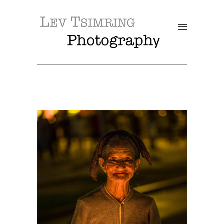
SALE!