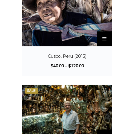
Cusco, Peru (2013)
$
40.00
–
$
120.00
SALE!