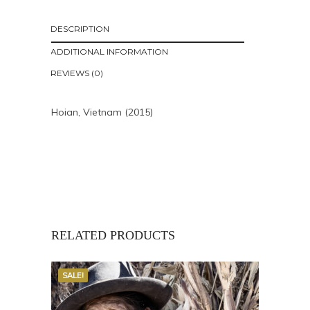
DESCRIPTION
ADDITIONAL INFORMATION
REVIEWS (0)
Hoian, Vietnam (2015)
RELATED PRODUCTS
SALE!