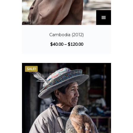
Cambodia (2012)
$
40.00
–
$
120.00
SALE!