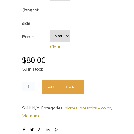
(longest
side)
Paper
Clear
$
80.00
50 in stock
ADD TO CART
SKU:
N/A
Categories:
places
,
portraits - color
,
Vietnam