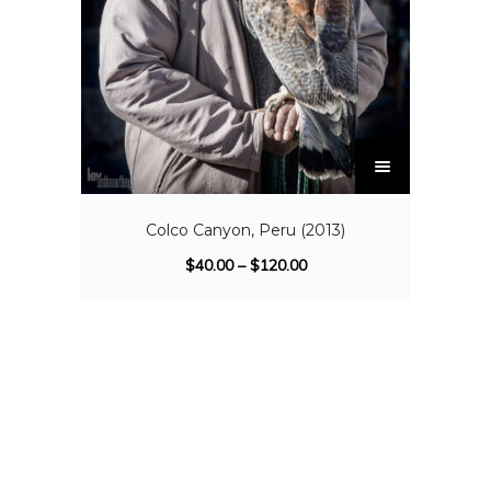
Colco Canyon, Peru (2013)
$
40.00
–
$
120.00