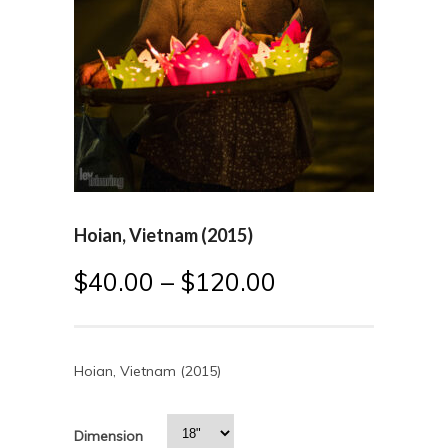
Hoian, Vietnam (2015)
$
40.00
–
$
120.00
Hoian, Vietnam (2015)
Dimension