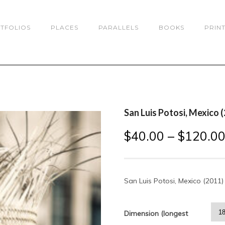
TFOLIOS
PLACES
PARALLELS
BOOKS
PRIN
San Luis Potosi, Mexico 
$
40.00
–
$
120.0
San Luis Potosi, Mexico (2011)
Dimension (longest