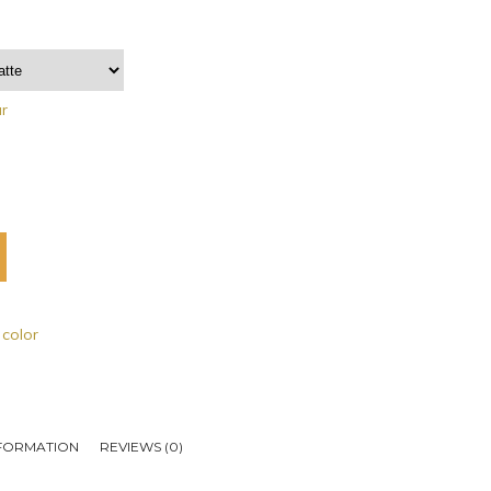
ar
 color
NFORMATION
REVIEWS (0)