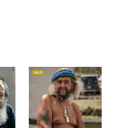
SALE!