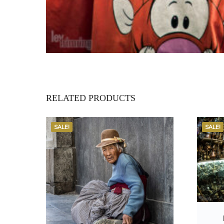
RELATED PRODUCTS
SALE!
SALE!