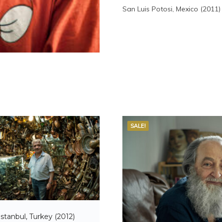
San Luis Potosi, Mexico (2011)
SALE!
Istanbul, Turkey (2012)