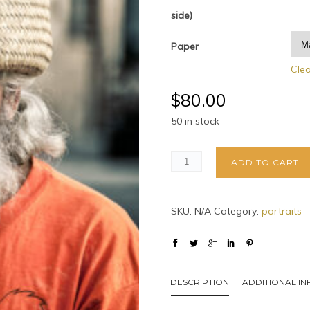
side)
Paper
Cle
$
80.00
50 in stock
ADD TO CART
SKU:
N/A
Category:
portraits -
DESCRIPTION
ADDITIONAL I