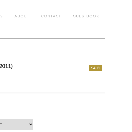
TS
ABOUT
CONTACT
GUESTBOOK
(2011)
SALE!
0