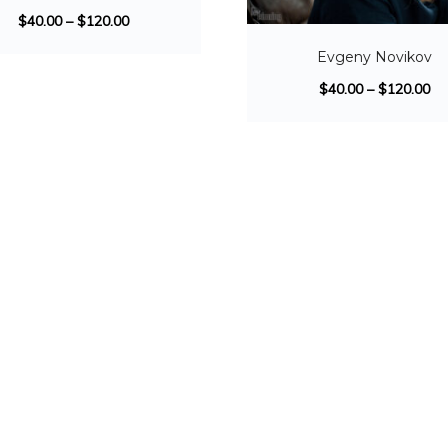
$
40.00
–
$
120.00
Evgeny Novikov
$
40.00
–
$
120.00