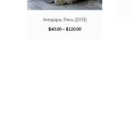
Arequipa, Peru (2013)
$
40.00
–
$
120.00