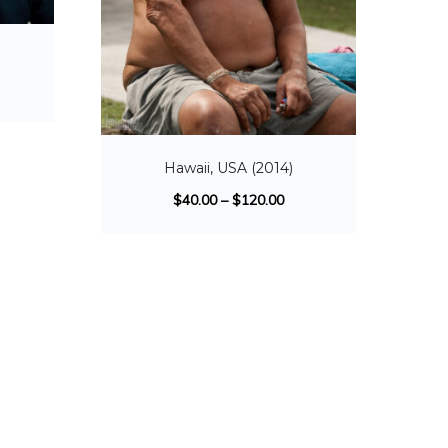
Hawaii, USA (2014)
$
40.00
–
$
120.00