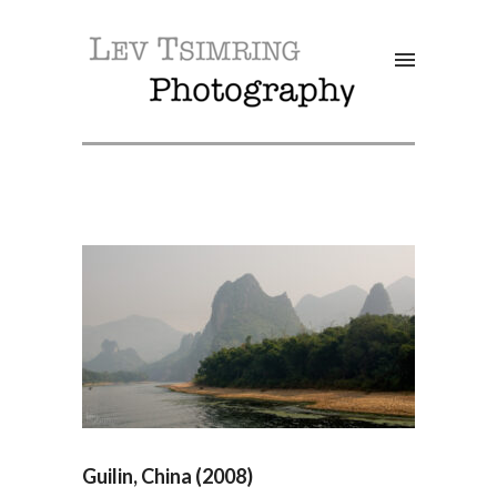
SALE!
Guilin, China (2008)