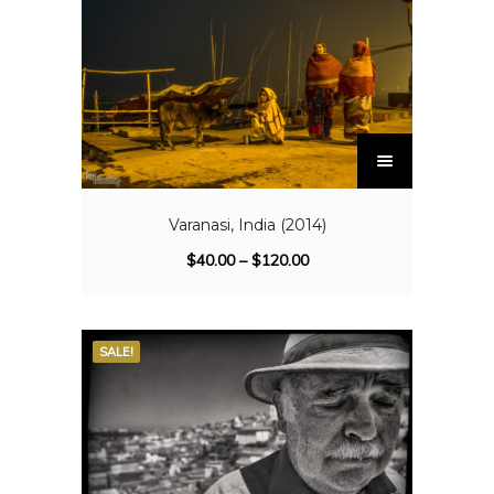
Varanasi, India (2014)
$
40.00
–
$
120.00
SALE!