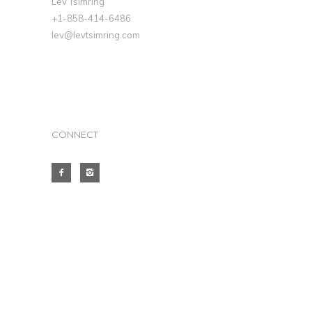
Lev Tsimring
+1-858-414-6486
lev@levtsimring.com
CONNECT