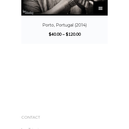
Porto, Portugal (2014)
$
40.00
–
$
120.00
CONTACT