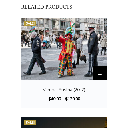
RELATED PRODUCTS
SALE!
Vienna, Austria (2012)
$
40.00
–
$
120.00
SALE!