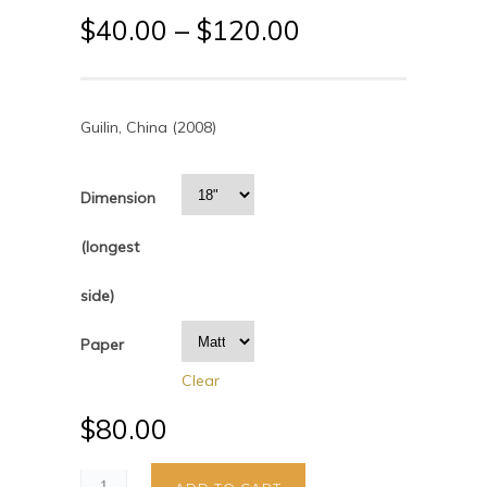
$
40.00
–
$
120.00
Guilin, China (2008)
Dimension
(longest
side)
Paper
Clear
$
80.00