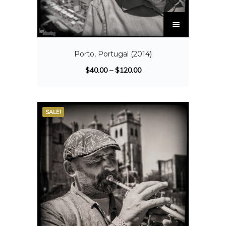
Porto, Portugal (2014)
$
40.00
–
$
120.00
SALE!