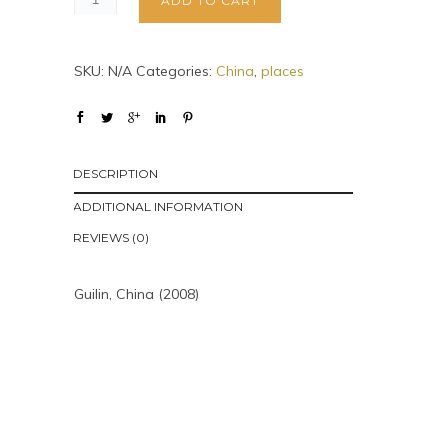
ADD TO CART
SKU:
N/A
Categories:
China
,
places
DESCRIPTION
ADDITIONAL INFORMATION
REVIEWS (0)
Guilin, China (2008)