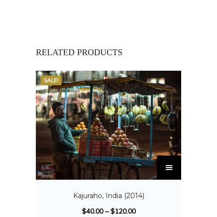
RELATED PRODUCTS
SALE!
Kajuraho, India (2014)
$
40.00
–
$
120.00