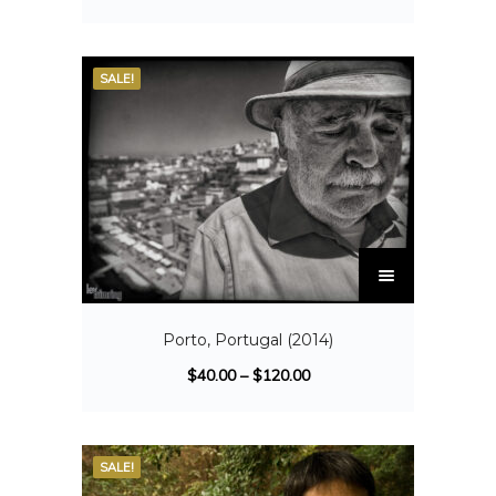
SALE!
Porto, Portugal (2014)
$
40.00
–
$
120.00
SALE!