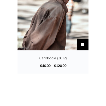
Cambodia (2012)
$
40.00
–
$
120.00