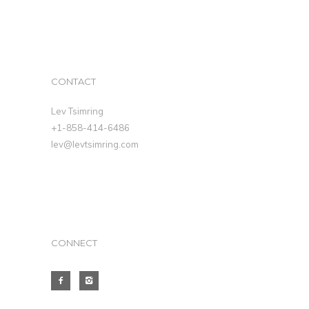
CONTACT
Lev Tsimring
+1-858-414-6486
lev@levtsimring.com
CONNECT