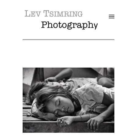
SALE!