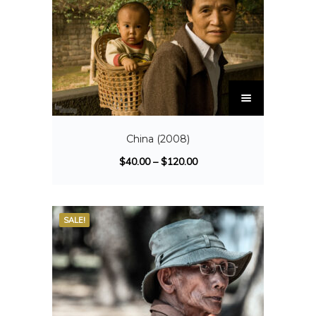
China (2008)
$
40.00
–
$
120.00
SALE!