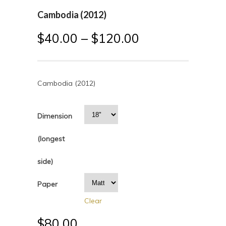
Cambodia (2012)
$
40.00
–
$
120.00
Cambodia (2012)
Dimension
(longest
side)
Paper
Clear
$
80.00