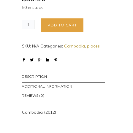
50 in stock
ADD TO CART
SKU:
N/A
Categories:
Cambodia
,
places
DESCRIPTION
ADDITIONAL INFORMATION
REVIEWS (0)
Cambodia (2012)