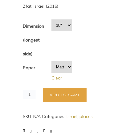
Zfat, Israel (2016)
Dimension
(longest
side)
Paper
Clear
ADD TO CART
SKU:
N/A
Categories:
Israel
,
places