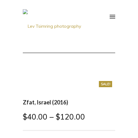
SALE!
Zfat, Israel (2016)
$
40.00
–
$
120.00