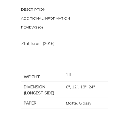
DESCRIPTION
ADDITIONAL INFORMATION
REVIEWS (0)
Zfat, Israel (2016)
1 lbs
WEIGHT
DIMENSION
6", 12", 18", 24"
(LONGEST SIDE)
PAPER
Matte, Glossy