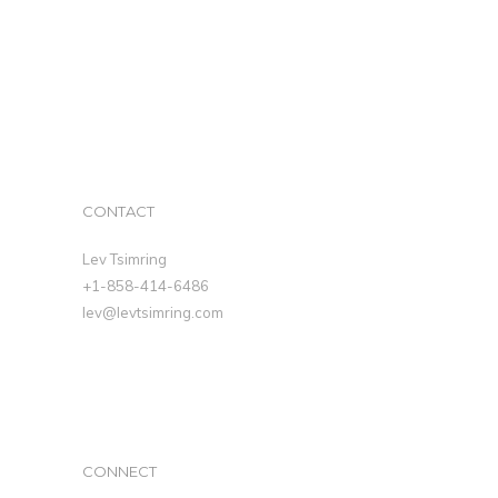
CONTACT
Lev Tsimring
+1-858-414-6486
lev@levtsimring.com
CONNECT