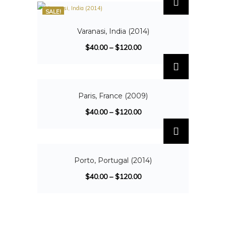
SALE!
Varanasi, India (2014)
$
40.00
–
$
120.00
SALE!
Paris, France (2009)
$
40.00
–
$
120.00
SALE!
Porto, Portugal (2014)
$
40.00
–
$
120.00