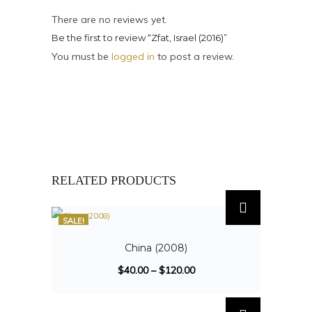
There are no reviews yet.
Be the first to review “Zfat, Israel (2016)”
You must be
logged in
to post a review.
RELATED PRODUCTS
SALE!
China (2008)
$
40.00
–
$
120.00