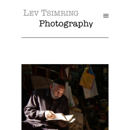
SALE!