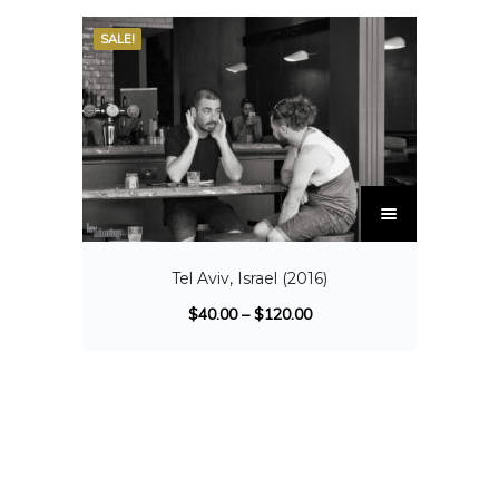
SALE!
Tel Aviv, Israel (2016)
$
40.00
–
$
120.00