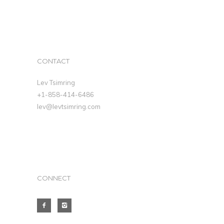
CONTACT
Lev Tsimring
+1-858-414-6486
lev@levtsimring.com
CONNECT