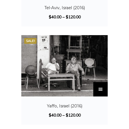
Tel-Aviv, Israel (2016)
$
40.00
–
$
120.00
SALE!
Yaffo, Israel (2016)
$
40.00
–
$
120.00