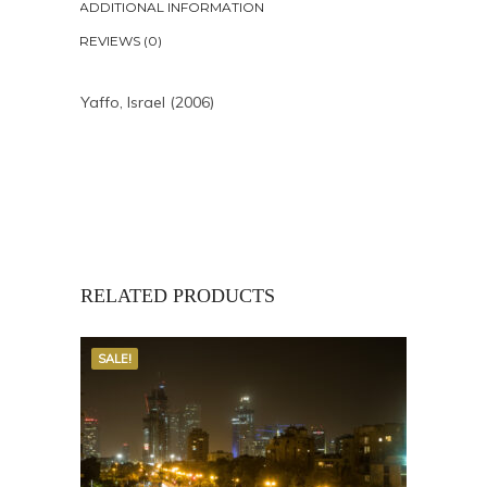
ADDITIONAL INFORMATION
REVIEWS (0)
Yaffo, Israel (2006)
RELATED PRODUCTS
SALE!