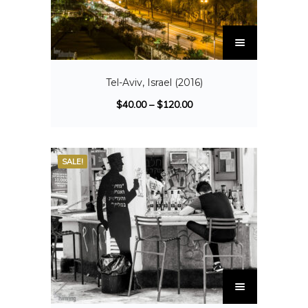
Tel-Aviv, Israel (2016)
$
40.00
–
$
120.00
SALE!