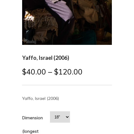
Yaffo, Israel (2006)
$
40.00
–
$
120.00
Yaffo, Israel (2006)
Dimension
(longest