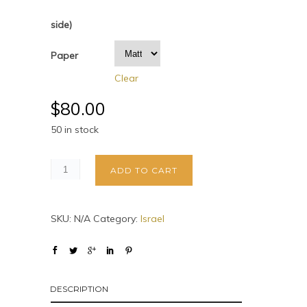
side)
Paper
Clear
$
80.00
50 in stock
ADD TO CART
SKU:
N/A
Category:
Israel
DESCRIPTION