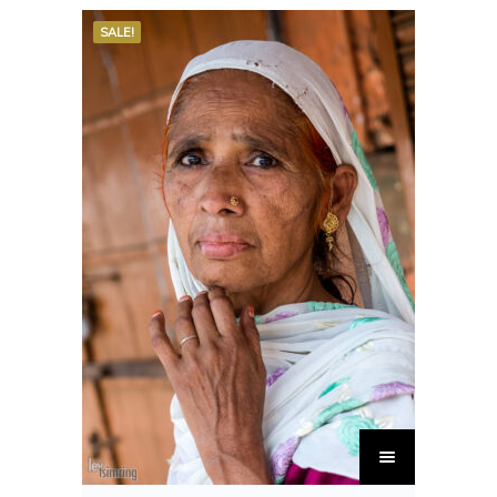
SALE!