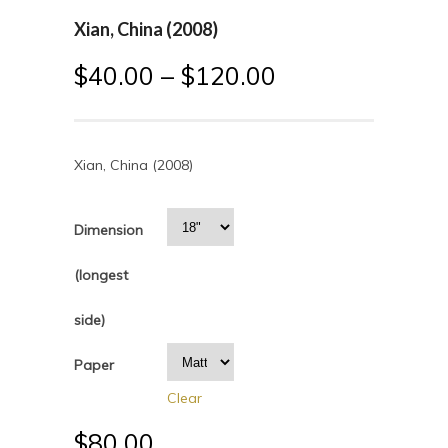
Xian, China (2008)
$
40.00
–
$
120.00
Xian, China (2008)
Dimension
(longest
side)
Paper
Clear
$
80.00