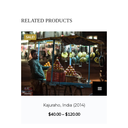
RELATED PRODUCTS
SALE!
Kajuraho, India (2014)
$
40.00
–
$
120.00