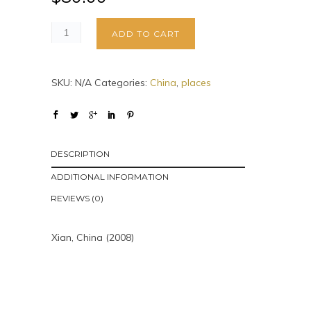
ADD TO CART
SKU:
N/A
Categories:
China
,
places
DESCRIPTION
ADDITIONAL INFORMATION
REVIEWS (0)
Xian, China (2008)