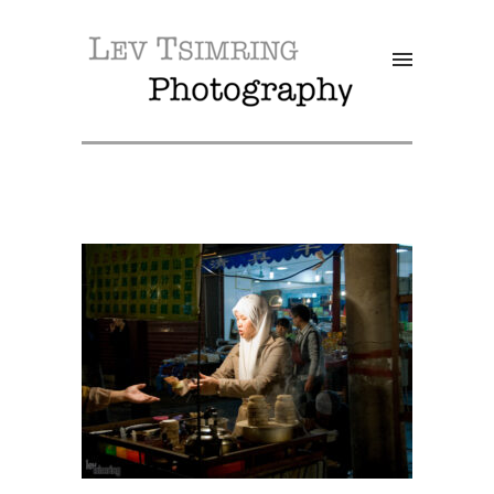
SALE!