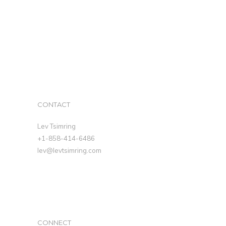
CONTACT
Lev Tsimring
+1-858-414-6486
lev@levtsimring.com
CONNECT