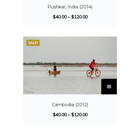
Pushkar, India (2014)
$
40.00
–
$
120.00
SALE!
Cambodia (2012)
$
40.00
–
$
120.00