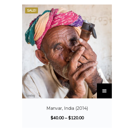
SALE!
Manvar, India (2014)
$
40.00
–
$
120.00