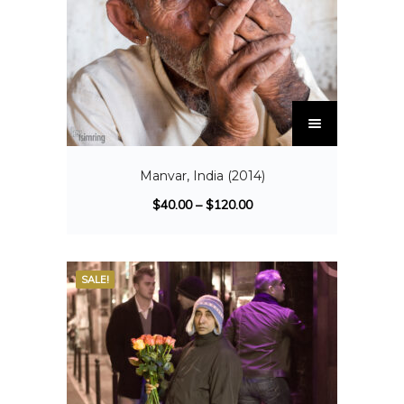
Manvar, India (2014)
$
40.00
–
$
120.00
SALE!