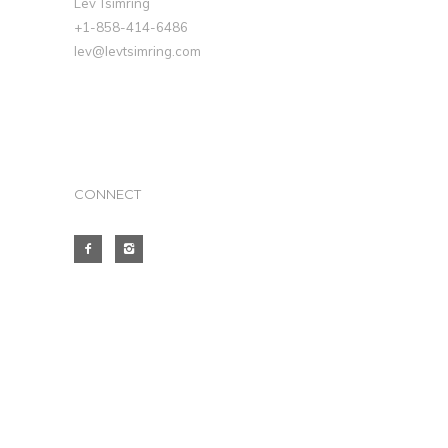
Lev Tsimring
+1-858-414-6486
lev@levtsimring.com
CONNECT