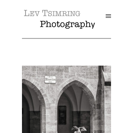
SALE!