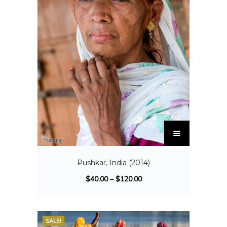
Pushkar, India (2014)
$
40.00
–
$
120.00
SALE!