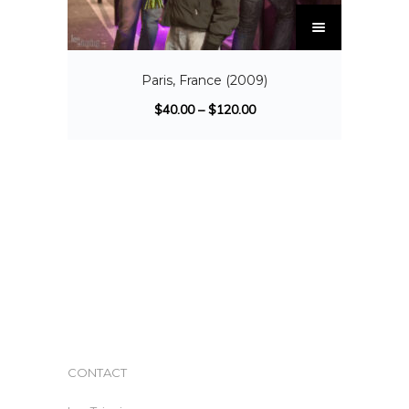
Paris, France (2009)
$
40.00
–
$
120.00
CONTACT