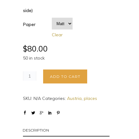
side)
Paper
Clear
$
80.00
50 in stock
ADD TO CART
SKU:
N/A
Categories:
Austria
,
places
DESCRIPTION