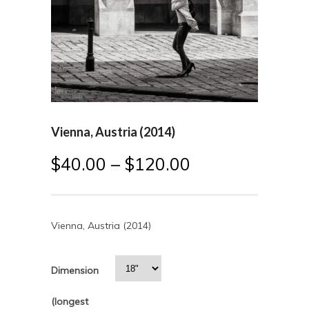
Vienna, Austria (2014)
$
40.00
–
$
120.00
Vienna, Austria (2014)
Dimension
(longest