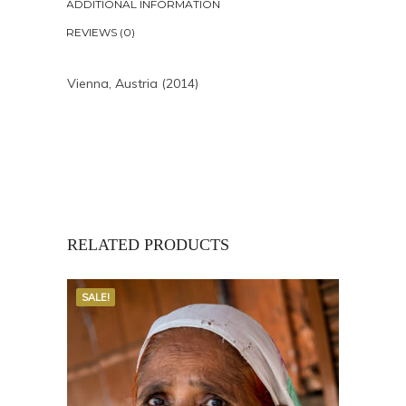
ADDITIONAL INFORMATION
REVIEWS (0)
Vienna, Austria (2014)
RELATED PRODUCTS
SALE!