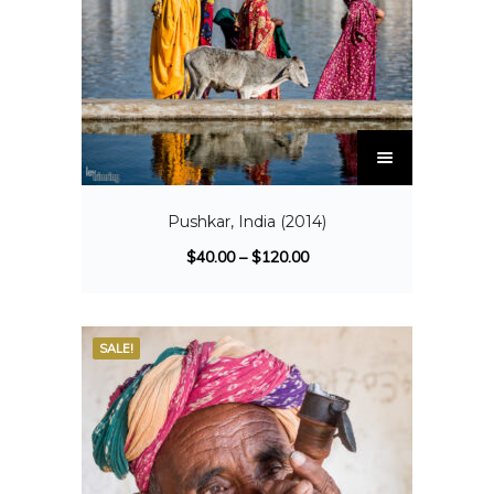
Pushkar, India (2014)
$
40.00
–
$
120.00
SALE!