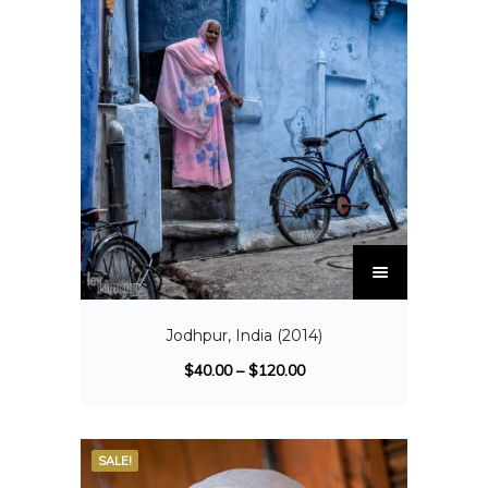
Jodhpur, India (2014)
$
40.00
–
$
120.00
SALE!