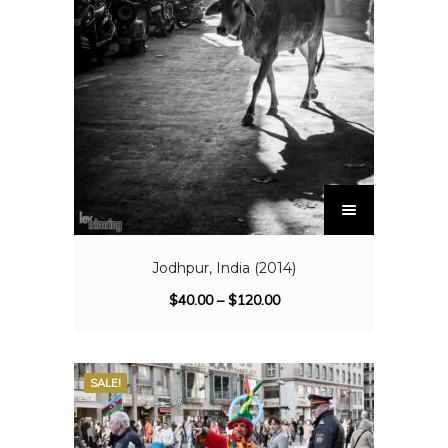
Jodhpur, India (2014)
$
40.00
–
$
120.00
SALE!