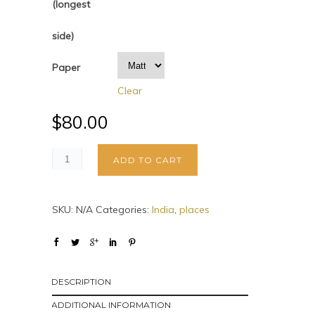
(longest
side)
Paper
Clear
$
80.00
ADD TO CART
SKU:
N/A
Categories:
India
,
places
DESCRIPTION
ADDITIONAL INFORMATION