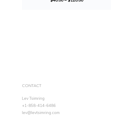
$
40.00
–
$
120.00
CONTACT
Lev Tsimring
+1-858-414-6486
lev@levtsimring.com