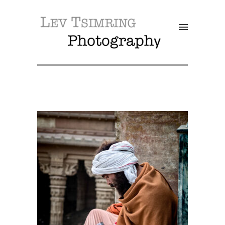
SALE!