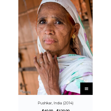
Pushkar, India (2014)