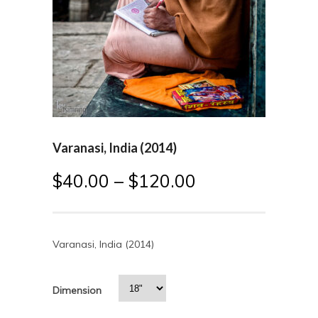
Varanasi, India (2014)
$
40.00
–
$
120.00
Varanasi, India (2014)
Dimension