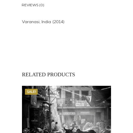
REVIEWS (0)
Varanasi, India (2014)
RELATED PRODUCTS
SALE!