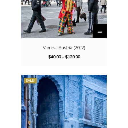
Vienna, Austria (2012)
$
40.00
–
$
120.00
SALE!