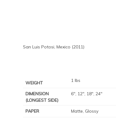
San Luis Potosi, Mexico (2011)
1 lbs
WEIGHT
DIMENSION
6", 12", 18", 24"
(LONGEST SIDE)
PAPER
Matte, Glossy