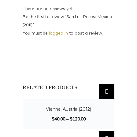
There are no reviews yet.
Be the first to review “San Luis Potosi, Mexico
(2011)”
You must be
logged in
to post a review.
RELATED PRODUCTS
SALE!
Vienna, Austria (2012)
$
40.00
–
$
120.00