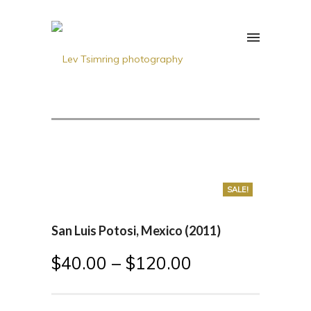
SALE!
San Luis Potosi, Mexico (2011)
$
40.00
–
$
120.00