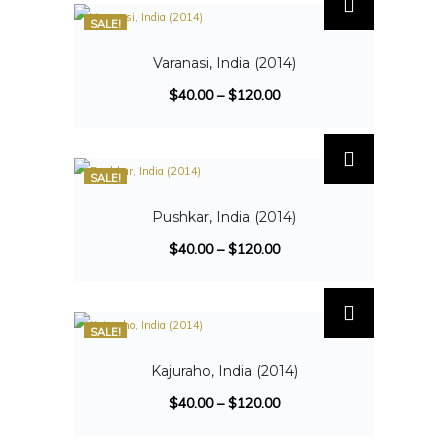
SALE!
Varanasi, India (2014)
$
40.00
–
$
120.00
SALE!
Pushkar, India (2014)
$
40.00
–
$
120.00
SALE!
Kajuraho, India (2014)
$
40.00
–
$
120.00