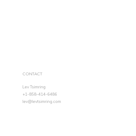
CONTACT
Lev Tsimring
+1-858-414-6486
lev@levtsimring.com