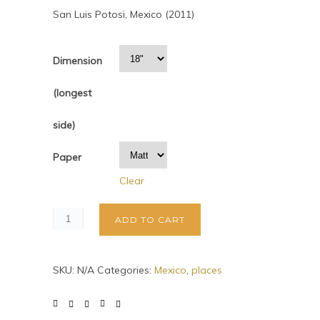
San Luis Potosi, Mexico (2011)
Dimension
(longest
side)
Paper
Clear
ADD TO CART
SKU:
N/A
Categories:
Mexico
,
places