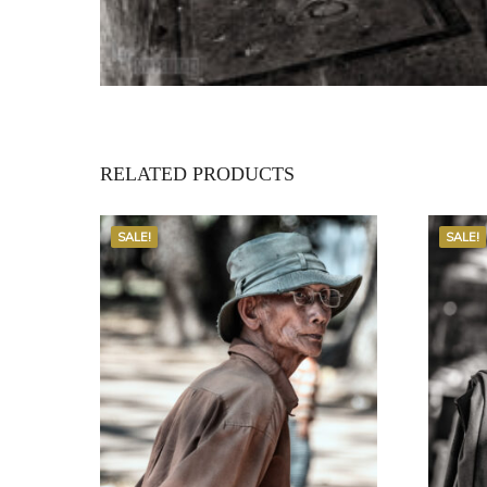
RELATED PRODUCTS
SALE!
SALE!