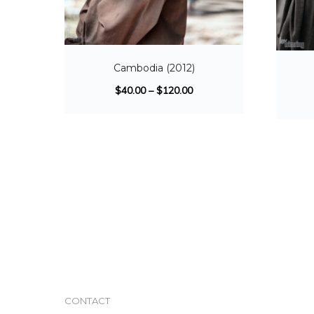
Cambodia (2012)
$
40.00
–
$
120.00
CONTACT