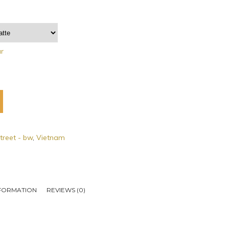
ar
treet - bw
,
Vietnam
NFORMATION
REVIEWS (0)