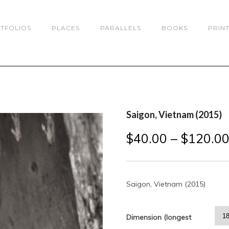
TFOLIOS
PLACES
PARALLELS
BOOKS
PRIN
Saigon, Vietnam (2015)
$
40.00
–
$
120.0
Saigon, Vietnam (2015)
Dimension (longest