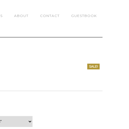
TS
ABOUT
CONTACT
GUESTBOOK
SALE!
0