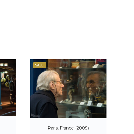
SALE!
)
Paris, France (2009)