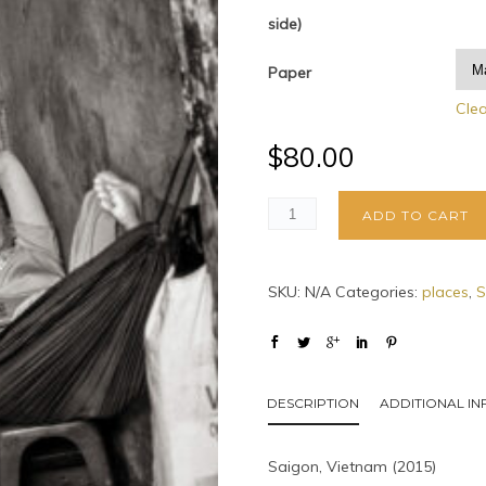
side)
Paper
Cle
$
80.00
ADD TO CART
SKU:
N/A
Categories:
places
,
S
DESCRIPTION
ADDITIONAL I
Saigon, Vietnam (2015)