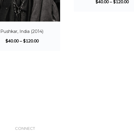
$
40.00
–
$
120.00
Pushkar, India (2014)
$
40.00
–
$
120.00
CONNECT