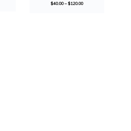
$
40.00
–
$
120.00