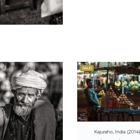
SALE!
Kajuraho, India (2014