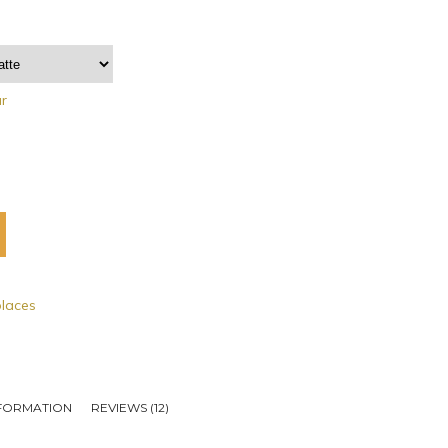
ar
places
NFORMATION
REVIEWS (12)