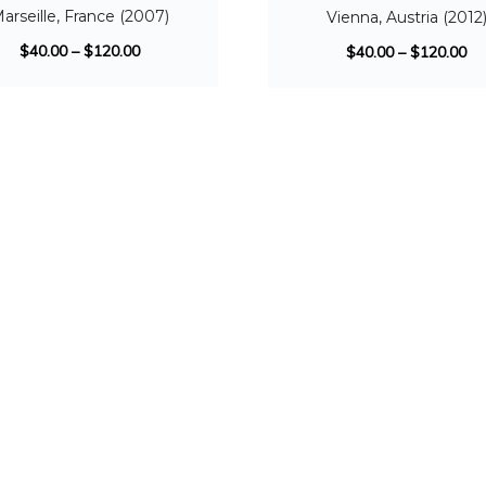
arseille, France (2007)
Vienna, Austria (2012
$
40.00
–
$
120.00
$
40.00
–
$
120.00