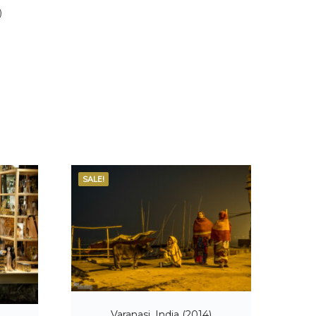
)
SALE!
Varanasi, India (2014)