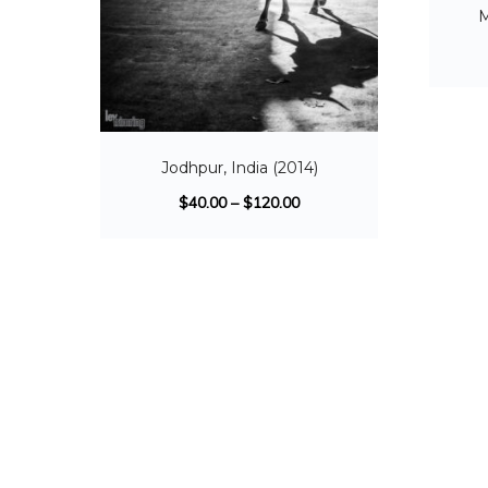
M
Jodhpur, India (2014)
$
40.00
–
$
120.00