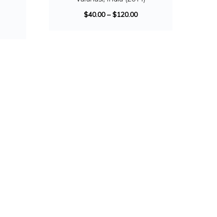
)
$
40.00
–
$
120.00