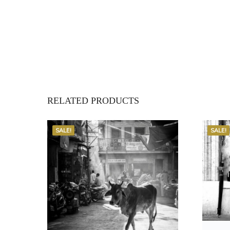
RELATED PRODUCTS
SALE!
SALE!