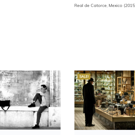
Real de Catorce, Mexico (2015
SALE!