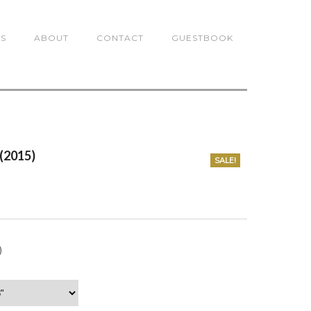
TS
ABOUT
CONTACT
GUESTBOOK
 (2015)
SALE!
0
)