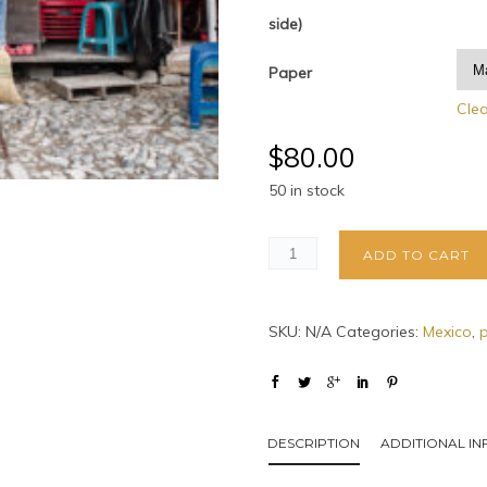
side)
Paper
Cle
$
80.00
50 in stock
ADD TO CART
SKU:
N/A
Categories:
Mexico
,
DESCRIPTION
ADDITIONAL I