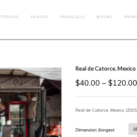
TFOLIOS
PLACES
PARALLELS
BOOKS
PRIN
Real de Catorce, Mexico
$
40.00
–
$
120.0
Real de Catorce, Mexico (2015
Dimension (longest