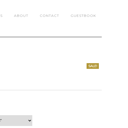
TS
ABOUT
CONTACT
GUESTBOOK
SALE!
0