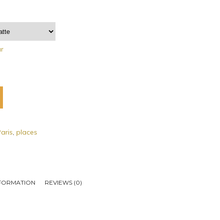
ar
aris
,
places
NFORMATION
REVIEWS (0)