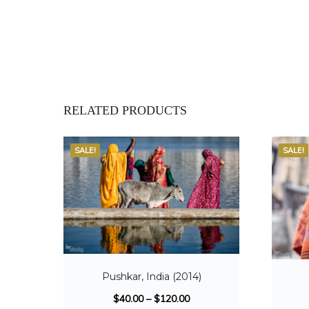
RELATED PRODUCTS
SALE!
SALE!
Pushkar, India (2014)
$
40.00
–
$
120.00