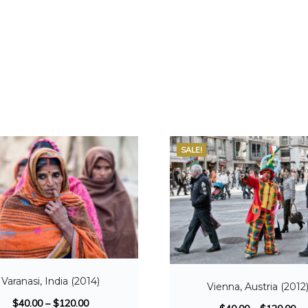
SALE!
Varanasi, India (2014)
Vienna, Austria (2012
$
40.00
–
$
120.00