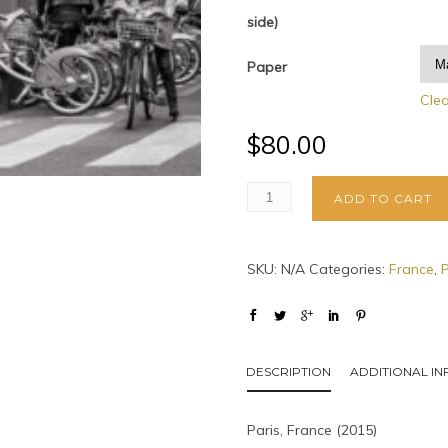
side)
Paper
Cle
$
80.00
ADD TO CART
SKU:
N/A
Categories:
France
,
P
DESCRIPTION
ADDITIONAL I
Paris, France (2015)