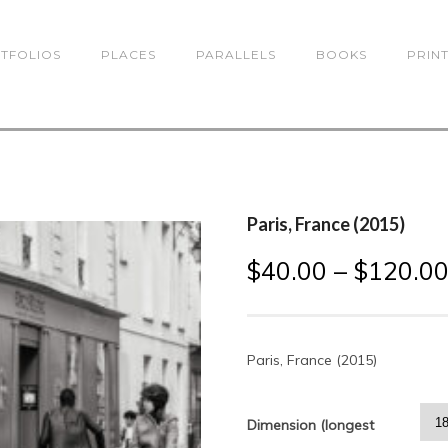
TFOLIOS
PLACES
PARALLELS
BOOKS
PRIN
Paris, France (2015)
$
40.00
–
$
120.0
Paris, France (2015)
Dimension (longest