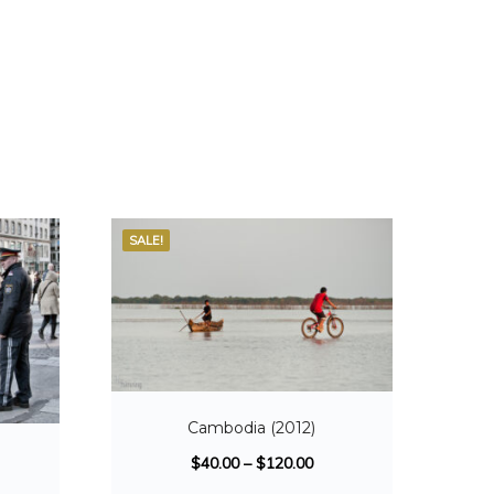
SALE!
Cambodia (2012)
)
$
40.00
–
$
120.00