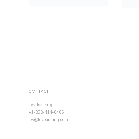
CONTACT
Lev Tsimring
+1-858-414-6486
lev@levtsimring.com