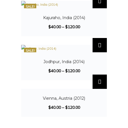
SALE!
Kajuraho, India (2014)
$
40.00
–
$
120.00
SALE!
Jodhpur, India (2014)
$
40.00
–
$
120.00
SALE!
Vienna, Austria (2012)
$
40.00
–
$
120.00