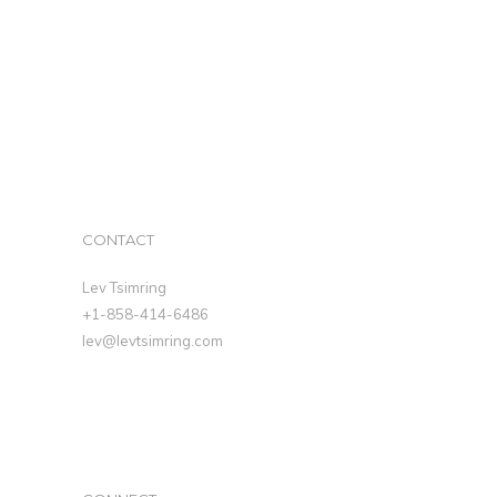
CONTACT
Lev Tsimring
+1-858-414-6486
lev@levtsimring.com