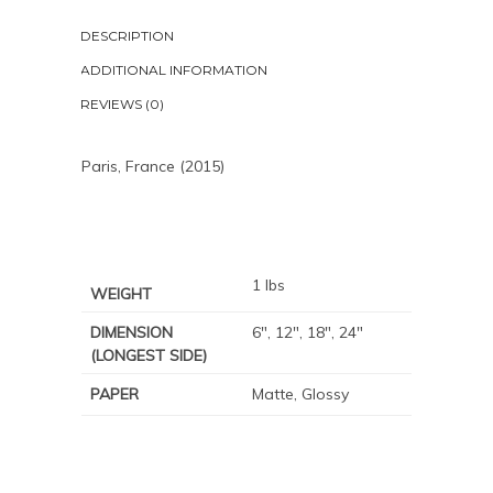
DESCRIPTION
ADDITIONAL INFORMATION
REVIEWS (0)
Paris, France (2015)
1 lbs
WEIGHT
DIMENSION
6", 12", 18", 24"
(LONGEST SIDE)
PAPER
Matte, Glossy