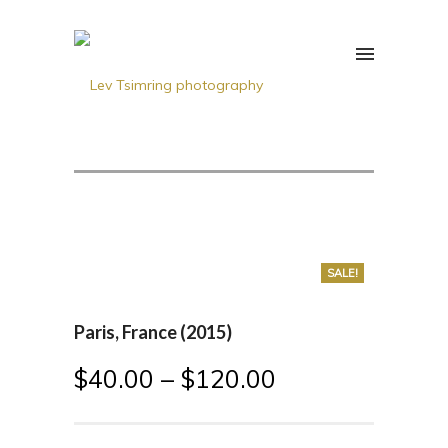
SALE!
Paris, France (2015)
$
40.00
–
$
120.00