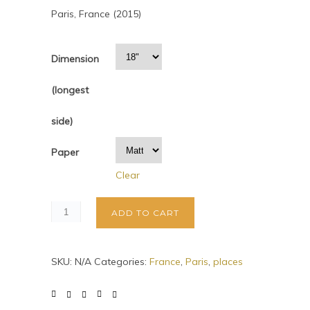
Paris, France (2015)
Dimension
(longest
side)
Paper
Clear
ADD TO CART
SKU:
N/A
Categories:
France
,
Paris
,
places