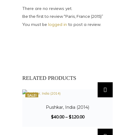
There are no reviews yet.
Be the first to review “Paris, France (2015)”
You must be
logged in
to post a review.
RELATED PRODUCTS
SALE!
Pushkar, India (2014)
$
40.00
–
$
120.00