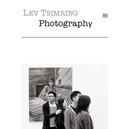
SALE!