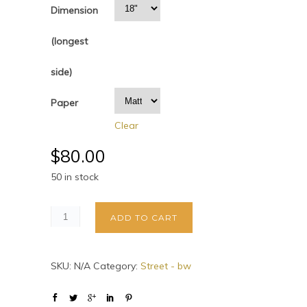
Dimension
(longest
side)
Paper
Clear
$
80.00
50 in stock
ADD TO CART
SKU:
N/A
Category:
Street - bw