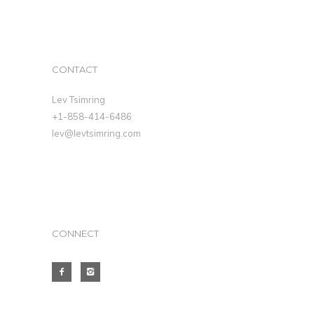
CONTACT
Lev Tsimring
+1-858-414-6486
lev@levtsimring.com
CONNECT