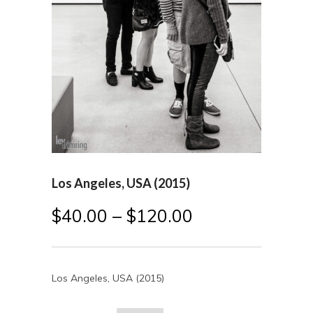
Los Angeles, USA (2015)
$
40.00
–
$
120.00
Los Angeles, USA (2015)