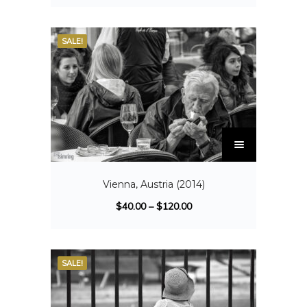
SALE!
Vienna, Austria (2014)
$
40.00
–
$
120.00
SALE!