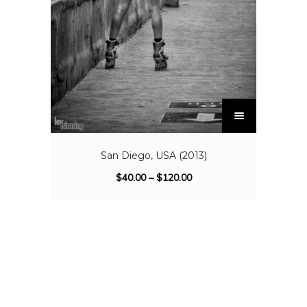
San Diego, USA (2013)
$
40.00
–
$
120.00