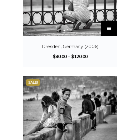
Dresden, Germany (2006)
$
40.00
–
$
120.00
SALE!