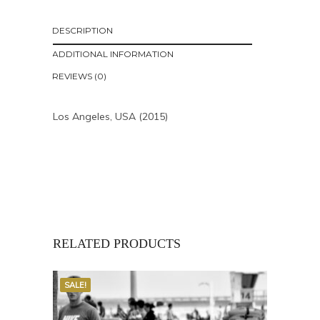
DESCRIPTION
ADDITIONAL INFORMATION
REVIEWS (0)
Los Angeles, USA (2015)
RELATED PRODUCTS
SALE!