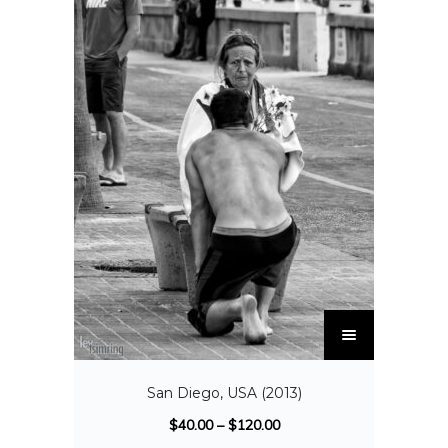
San Diego, USA (2013)
$
40.00
–
$
120.00