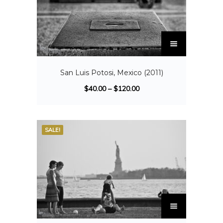
San Luis Potosi, Mexico (2011)
$
40.00
–
$
120.00
SALE!