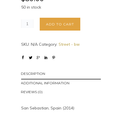
50 in stock
ADD TO CART
SKU:
N/A
Category:
Street - bw
DESCRIPTION
ADDITIONAL INFORMATION
REVIEWS (0)
San Sebastian, Spain (2014)