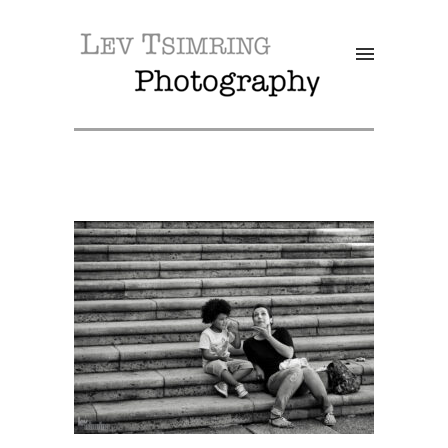
SALE!