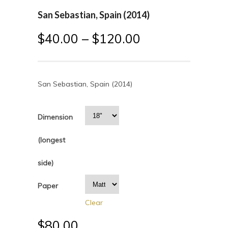
San Sebastian, Spain (2014)
$
40.00
–
$
120.00
San Sebastian, Spain (2014)
Dimension
(longest
side)
Paper
Clear
$
80.00