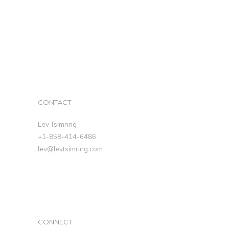
CONTACT
Lev Tsimring
+1-858-414-6486
lev@levtsimring.com
CONNECT