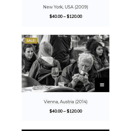
New York, USA (2009)
$
40.00
–
$
120.00
SALE!
Vienna, Austria (2014)
$
40.00
–
$
120.00