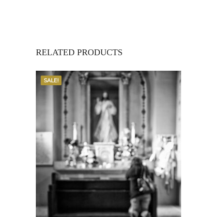
RELATED PRODUCTS
SALE!