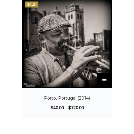
SALE!
Porto, Portugal (2014)
$
40.00
–
$
120.00