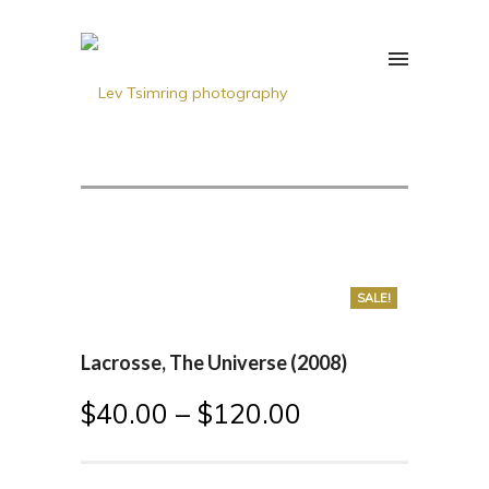
SALE!
Lacrosse, The Universe (2008)
$
40.00
–
$
120.00