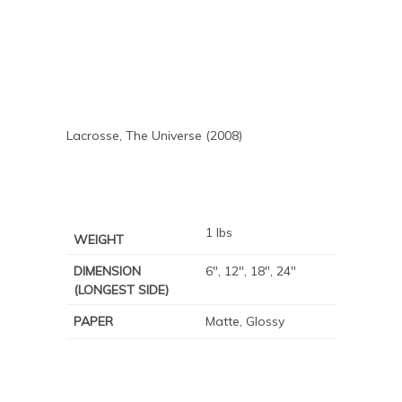
Lacrosse, The Universe (2008)
1 lbs
WEIGHT
DIMENSION
6", 12", 18", 24"
(LONGEST SIDE)
PAPER
Matte, Glossy