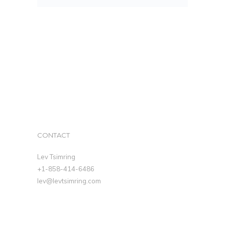
CONTACT
Lev Tsimring
+1-858-414-6486
lev@levtsimring.com