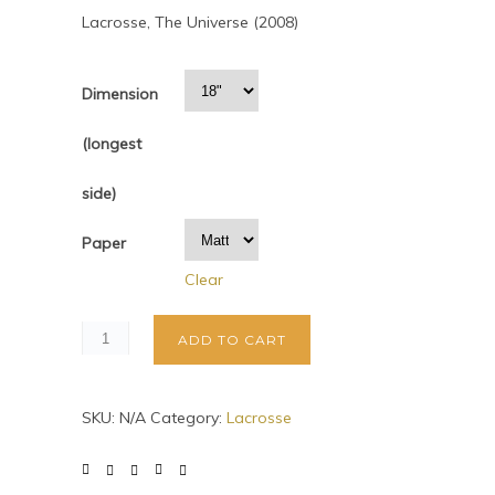
Lacrosse, The Universe (2008)
Dimension
(longest
side)
Paper
Clear
ADD TO CART
SKU:
N/A
Category:
Lacrosse