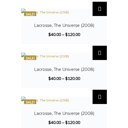
SALE!
Lacrosse, The Universe (2008)
$
40.00
–
$
120.00
SALE!
Lacrosse, The Universe (2008)
$
40.00
–
$
120.00
SALE!
Lacrosse, The Universe (2008)
$
40.00
–
$
120.00