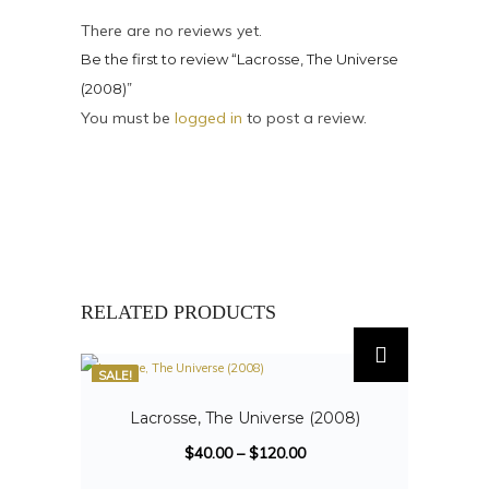
There are no reviews yet.
Be the first to review “Lacrosse, The Universe
(2008)”
You must be
logged in
to post a review.
RELATED PRODUCTS
SALE!
Lacrosse, The Universe (2008)
$
40.00
–
$
120.00