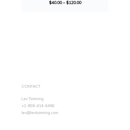
$
40.00
–
$
120.00
CONTACT
Lev Tsimring
+1-858-414-6486
lev@levtsimring.com