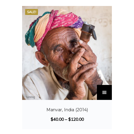
SALE!
Manvar, India (2014)
$
40.00
–
$
120.00