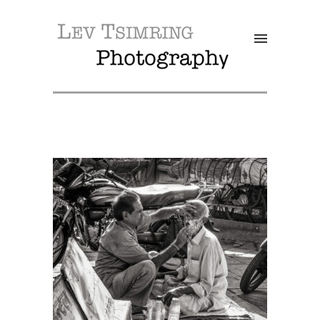
SALE!