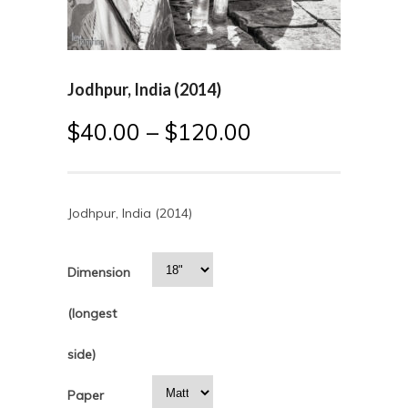
Jodhpur, India (2014)
$
40.00
–
$
120.00
Jodhpur, India (2014)
Dimension
(longest
side)
Paper