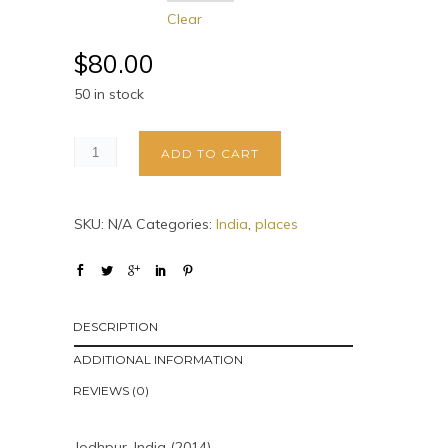
Clear
$
80.00
50 in stock
ADD TO CART
SKU:
N/A
Categories:
India
,
places
DESCRIPTION
ADDITIONAL INFORMATION
REVIEWS (0)
Jodhpur, India (2014)