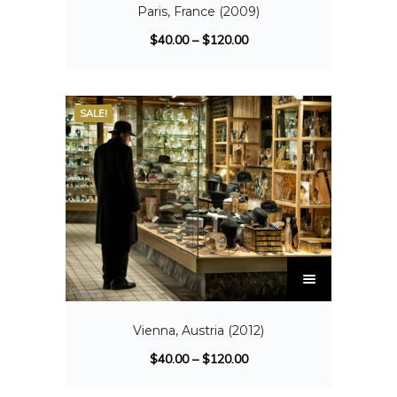
Paris, France (2009)
$
40.00
–
$
120.00
SALE!
Vienna, Austria (2012)
$
40.00
–
$
120.00