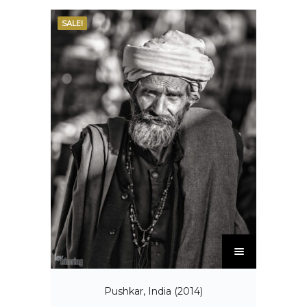
SALE!
Pushkar, India (2014)