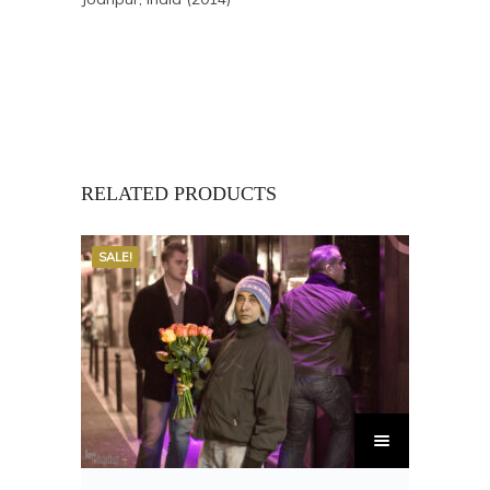
RELATED PRODUCTS
SALE!