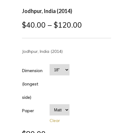
Jodhpur, India (2014)
$
40.00
–
$
120.00
Jodhpur, India (2014)
Dimension
(longest
side)
Paper
Clear