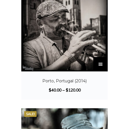
Porto, Portugal (2014)
$
40.00
–
$
120.00
SALE!