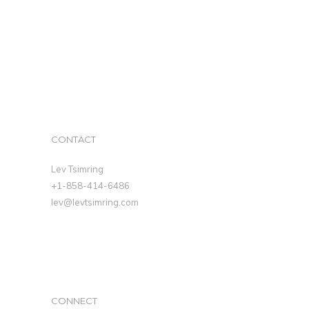
CONTACT
Lev Tsimring
+1-858-414-6486
lev@levtsimring.com
CONNECT