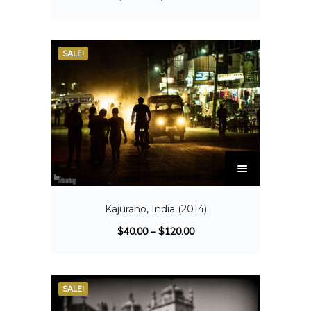
SALE!
Kajuraho, India (2014)
$
40.00
–
$
120.00
SALE!