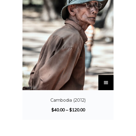
Cambodia (2012)
$
40.00
–
$
120.00