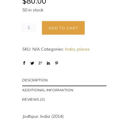
$
80.00
50 in stock
ADD TO CART
SKU:
N/A
Categories:
India
,
places
DESCRIPTION
ADDITIONAL INFORMATION
REVIEWS (0)
Jodhpur, India (2014)