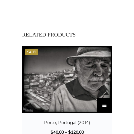
RELATED PRODUCTS
SALE!
Porto, Portugal (2014)
$
40.00
–
$
120.00