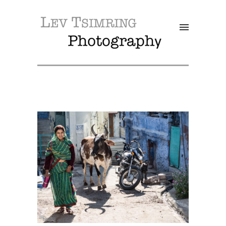
SALE!