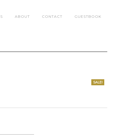
TS
ABOUT
CONTACT
GUESTBOOK
SALE!
0