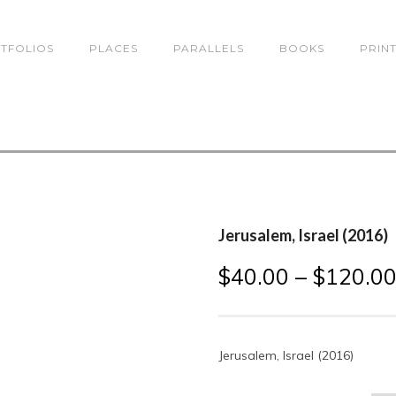
TFOLIOS
PLACES
PARALLELS
BOOKS
PRIN
Jerusalem, Israel (2016)
$
40.00
–
$
120.0
Jerusalem, Israel (2016)