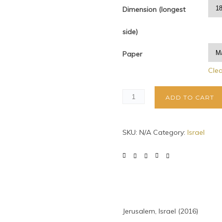
Dimension (longest
side)
Paper
Cle
ADD TO CART
SKU:
N/A
Category:
Israel
Jerusalem, Israel (2016)