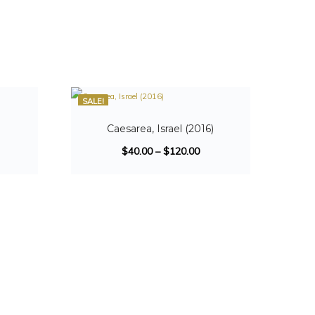
SALE!
Caesarea, Israel (2016)
$
40.00
–
$
120.00