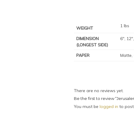
1 lbs
WEIGHT
DIMENSION
6", 12"
(LONGEST SIDE)
PAPER
Matte,
There are no reviews yet.
Be the first to review “Jerusalem
You must be
logged in
to post