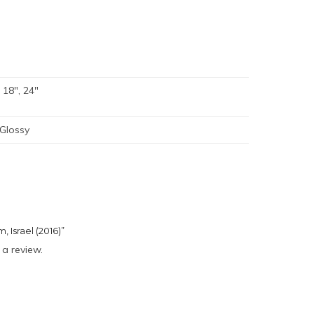
, 18", 24"
 Glossy
, Israel (2016)”
 a review.