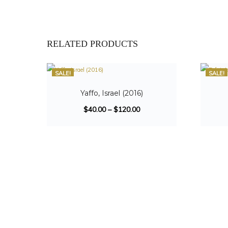
RELATED PRODUCTS
SALE!
SALE!
Yaffo, Israel (2016)
$
40.00
–
$
120.00