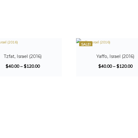
SALE!
Tzfat, Israel (2016)
Yaffo, Israel (2016)
$
40.00
–
$
120.00
$
40.00
–
$
120.00