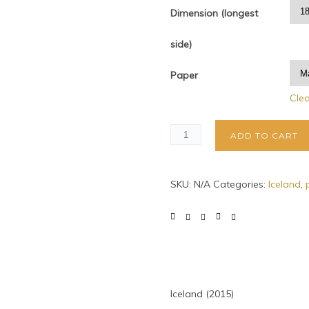
Dimension (longest
side)
Paper
Cle
ADD TO CART
SKU:
N/A
Categories:
Iceland
,
Iceland (2015)