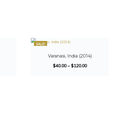
SALE!
Varanasi, India (2014)
$
40.00
–
$
120.00