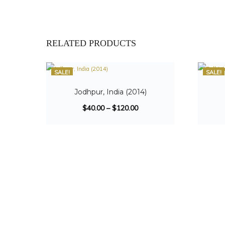
RELATED PRODUCTS
SALE!
SALE!
Jodhpur, India (2014)
$
40.00
–
$
120.00