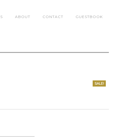
TS
ABOUT
CONTACT
GUESTBOOK
SALE!
0