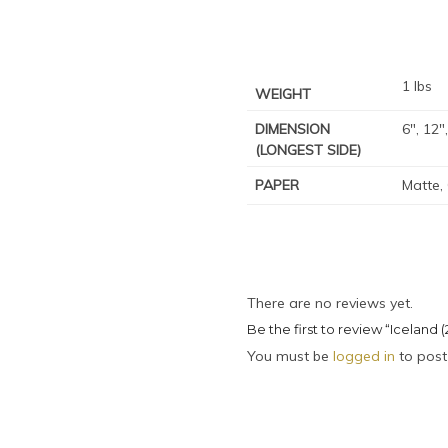
1 lbs
WEIGHT
DIMENSION
6", 12"
(LONGEST SIDE)
PAPER
Matte,
There are no reviews yet.
Be the first to review “Iceland (
You must be
logged in
to post