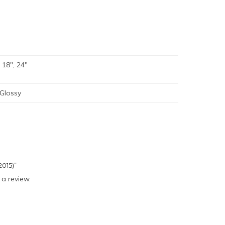
, 18", 24"
 Glossy
2015)”
 a review.