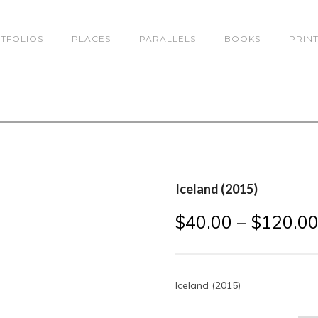
TFOLIOS
PLACES
PARALLELS
BOOKS
PRIN
Iceland (2015)
$
40.00
–
$
120.0
Iceland (2015)