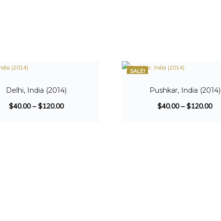
SALE!
Delhi, India (2014)
Pushkar, India (2014)
$
40.00
–
$
120.00
$
40.00
–
$
120.00