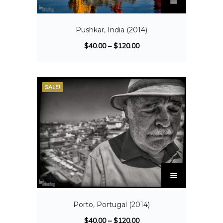
Pushkar, India (2014)
$
40.00
–
$
120.00
SALE!
Porto, Portugal (2014)
$
40.00
–
$
120.00