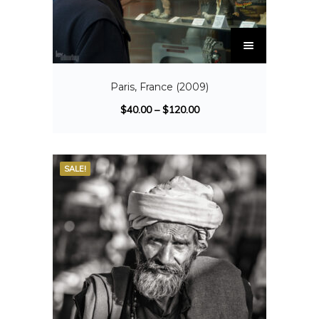
Paris, France (2009)
$
40.00
–
$
120.00
SALE!