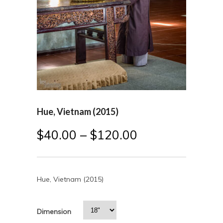
Hue, Vietnam (2015)
$
40.00
–
$
120.00
Hue, Vietnam (2015)
Dimension