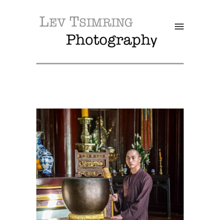
SALE!