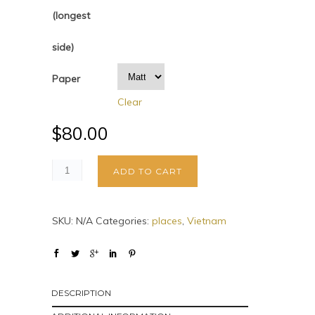
(longest
side)
Paper
Clear
$
80.00
ADD TO CART
SKU:
N/A
Categories:
places
,
Vietnam
DESCRIPTION