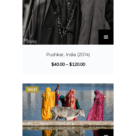
Pushkar, India (2014)
$
40.00
–
$
120.00
SALE!