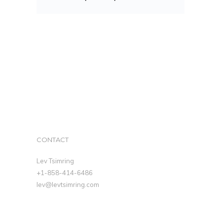
CONTACT
Lev Tsimring
+1-858-414-6486
lev@levtsimring.com