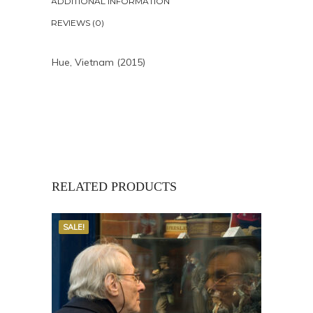
ADDITIONAL INFORMATION
REVIEWS (0)
Hue, Vietnam (2015)
RELATED PRODUCTS
SALE!