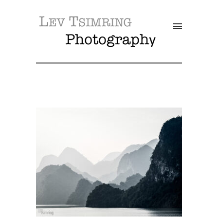
SALE!