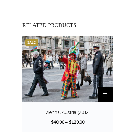
RELATED PRODUCTS
SALE!
Vienna, Austria (2012)
$
40.00
–
$
120.00