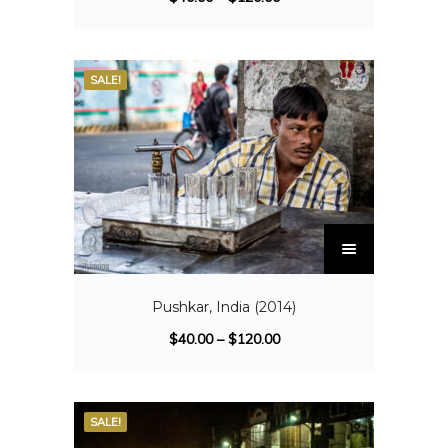
SALE!
Pushkar, India (2014)
$
40.00
–
$
120.00
SALE!