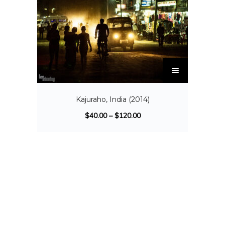
Kajuraho, India (2014)
$
40.00
–
$
120.00