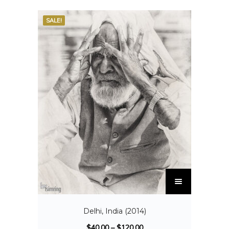
SALE!
Delhi, India (2014)
$
40.00
–
$
120.00