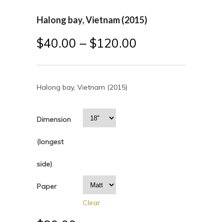
Halong bay, Vietnam (2015)
$
40.00
–
$
120.00
Halong bay, Vietnam (2015)
Dimension
(longest
side)
Paper
Clear