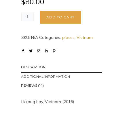
$
80.00
ADD TO CART
SKU:
N/A
Categories:
places
,
Vietnam
DESCRIPTION
ADDITIONAL INFORMATION
REVIEWS (14)
Halong bay, Vietnam (2015)