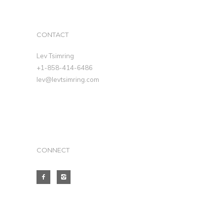
CONTACT
Lev Tsimring
+1-858-414-6486
lev@levtsimring.com
CONNECT