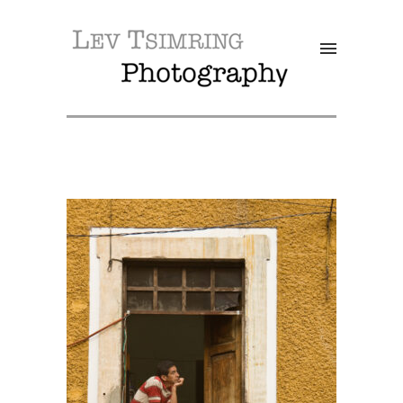
SALE!