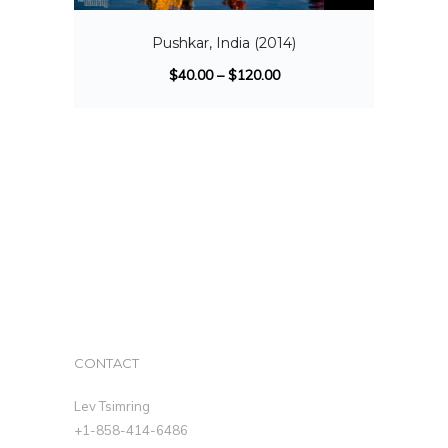
Pushkar, India (2014)
$
40.00
–
$
120.00
CONTACT
Lev Tsimring
+1-858-414-6486