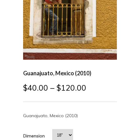
Guanajuato, Mexico (2010)
$
40.00
–
$
120.00
Guanajuato, Mexico (2010)
Dimension