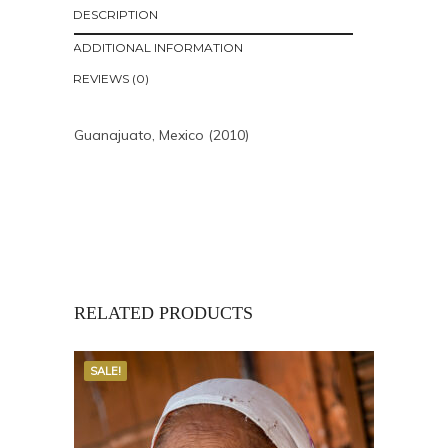
DESCRIPTION
ADDITIONAL INFORMATION
REVIEWS (0)
Guanajuato, Mexico (2010)
RELATED PRODUCTS
SALE!