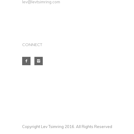
lev@levtsimring.com
CONNECT
Copyright Lev Tsimring 2016. All Rights Reserved