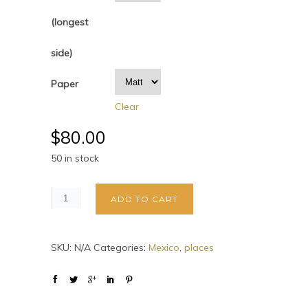
(longest
side)
Paper
Clear
$
80.00
50 in stock
ADD TO CART
SKU:
N/A
Categories:
Mexico
,
places