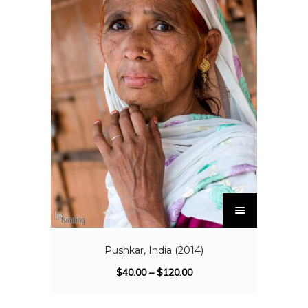
Pushkar, India (2014)
$
40.00
–
$
120.00