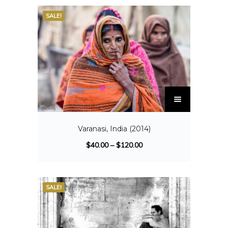
SALE!
Varanasi, India (2014)
$
40.00
–
$
120.00
SALE!