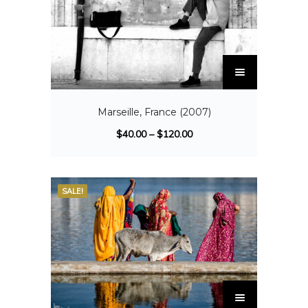
Marseille, France (2007)
$
40.00
–
$
120.00
SALE!