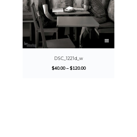
DSC_1221d_w
$
40.00
–
$
120.00