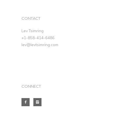
CONTACT
Lev Tsimring
+1-858-414-6486
lev@levtsimring.com
CONNECT