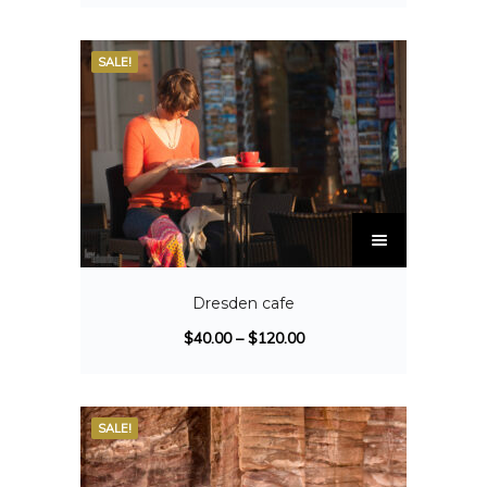
SALE!
Dresden cafe
$
40.00
–
$
120.00
SALE!