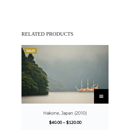
RELATED PRODUCTS
SALE!
Hakone, Japan (2010)
$
40.00
–
$
120.00