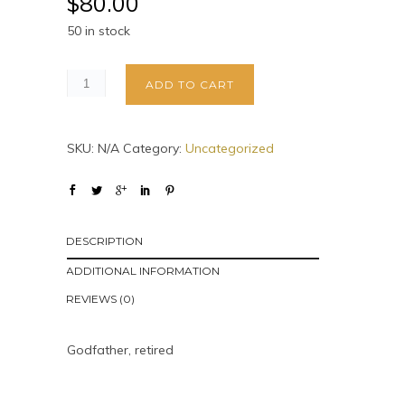
$
80.00
50 in stock
ADD TO CART
SKU:
N/A
Category:
Uncategorized
DESCRIPTION
ADDITIONAL INFORMATION
REVIEWS (0)
Godfather, retired