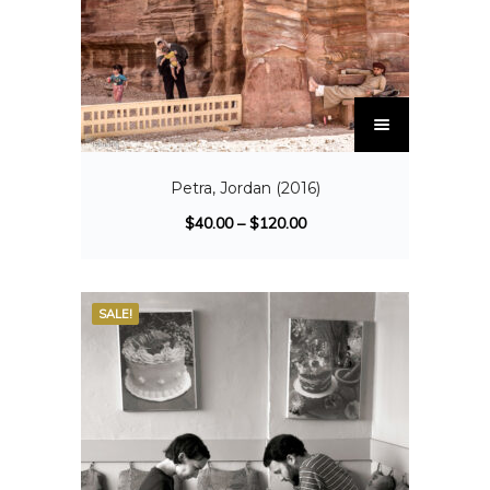
Petra, Jordan (2016)
$
40.00
–
$
120.00
SALE!