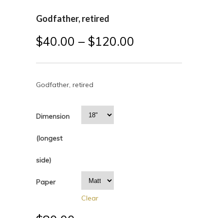
Godfather, retired
$
40.00
–
$
120.00
Godfather, retired
Dimension
(longest
side)
Paper
Clear