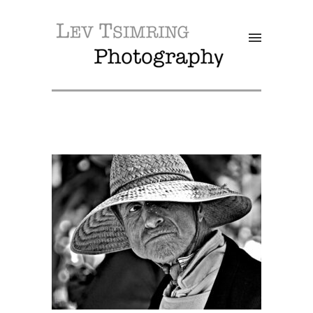
SALE!