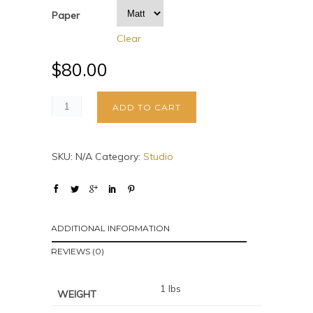
Paper
Clear
$
80.00
ADD TO CART
SKU:
N/A
Category:
Studio
ADDITIONAL INFORMATION
REVIEWS (0)
1 lbs
WEIGHT