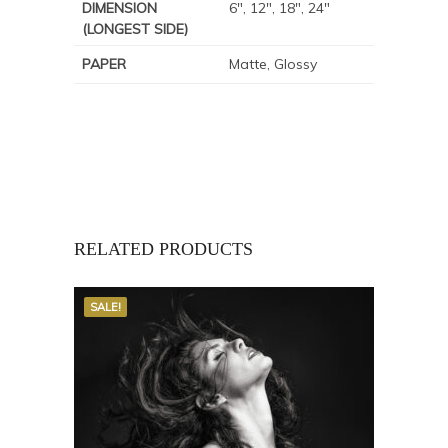
DIMENSION
6", 12", 18", 24"
(LONGEST SIDE)
PAPER
Matte, Glossy
RELATED PRODUCTS
SALE!