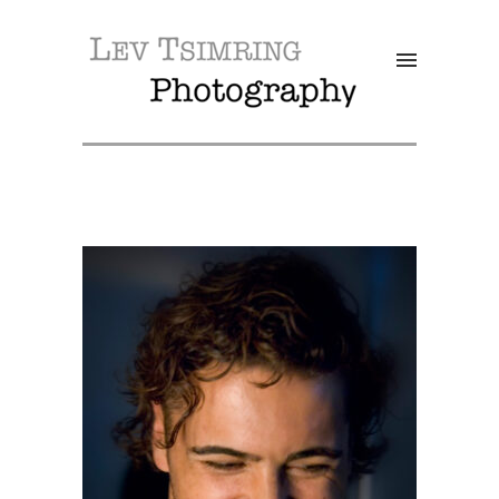
SALE!