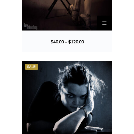
$
40.00
–
$
120.00
SALE!