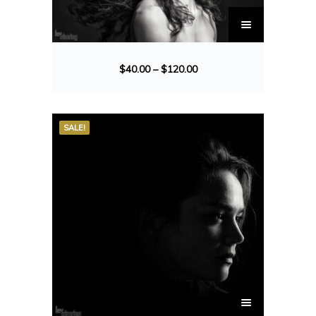
$
40.00
–
$
120.00
SALE!