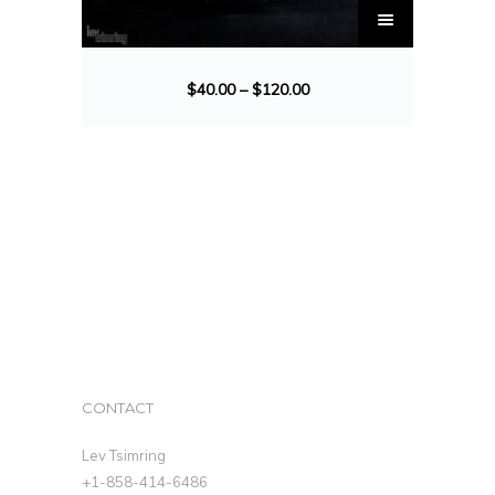
$
40.00
–
$
120.00
CONTACT
Lev Tsimring
+1-858-414-6486