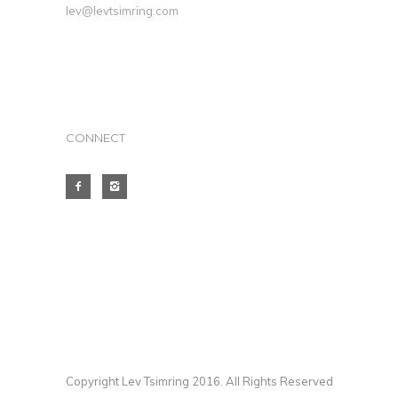
lev@levtsimring.com
CONNECT
Copyright Lev Tsimring 2016. All Rights Reserved