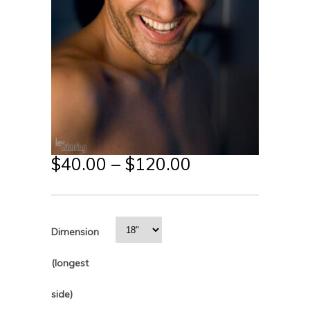
$
40.00
–
$
120.00
Dimension
(longest
side)