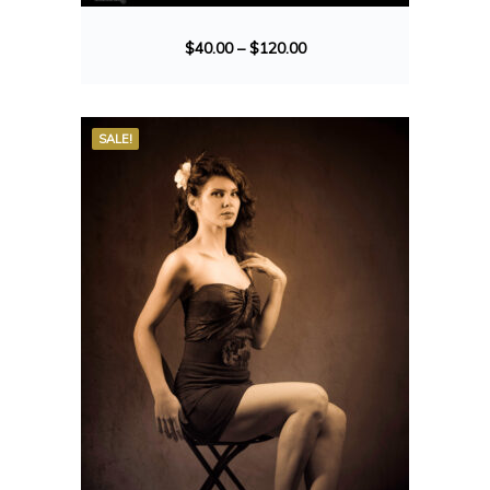
$
40.00
–
$
120.00
SALE!