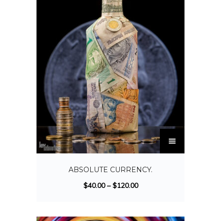
ABSOLUTE CURRENCY.
$
40.00
–
$
120.00