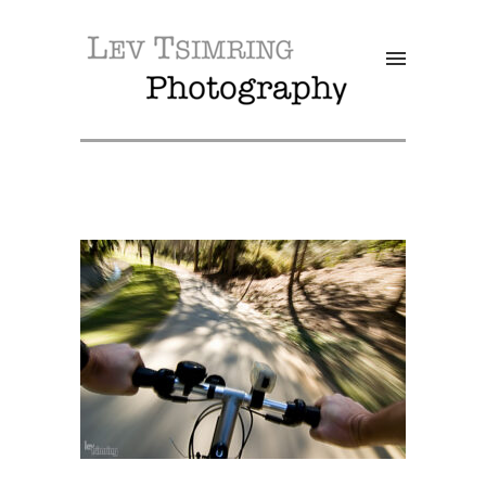
SALE!