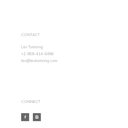
CONTACT
Lev Tsimring
+1-858-414-6486
lev@levtsimring.com
CONNECT