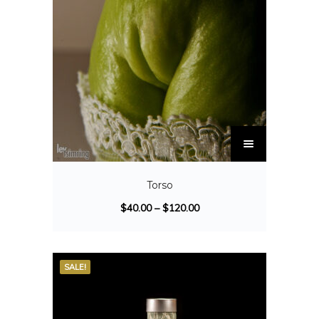
Torso
$
40.00
–
$
120.00
SALE!