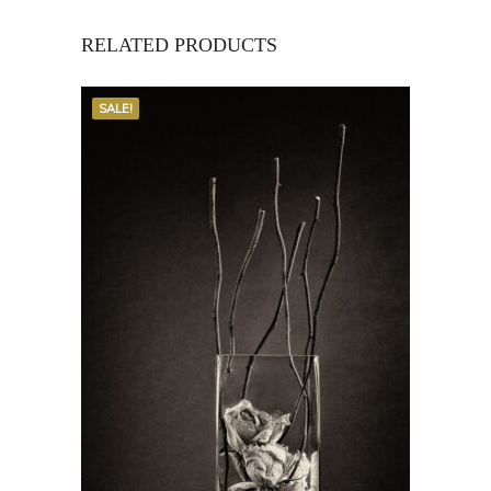
RELATED PRODUCTS
SALE!