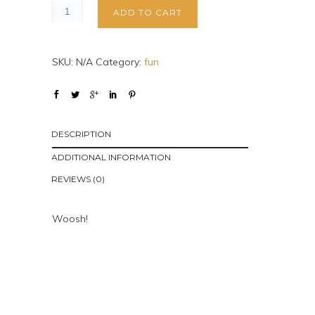
ADD TO CART
SKU:
N/A
Category:
fun
DESCRIPTION
ADDITIONAL INFORMATION
REVIEWS (0)
Woosh!