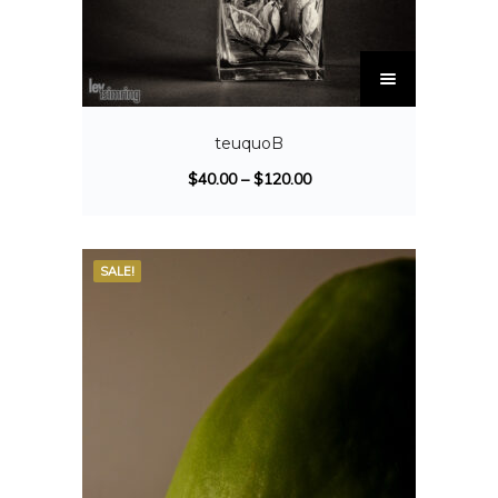
teuquoB
$
40.00
–
$
120.00
SALE!