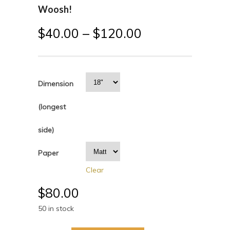
Woosh!
$
40.00
–
$
120.00
Dimension
(longest
side)
Paper
Clear
$
80.00
50 in stock