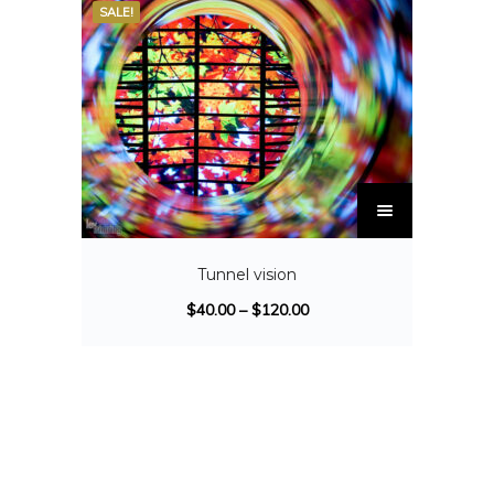
SALE!
Tunnel vision
$
40.00
–
$
120.00