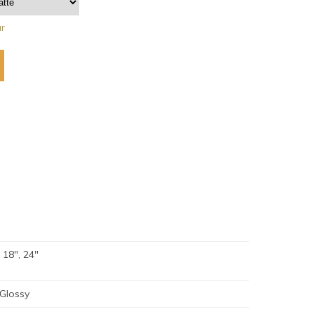
ar
, 18", 24"
 Glossy