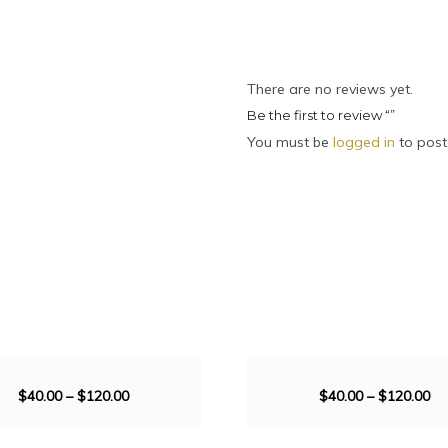
There are no reviews yet.
Be the first to review “”
You must be
logged in
to post
SALE!
$
40.00
–
$
120.00
$
40.00
–
$
120.00