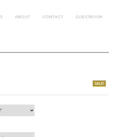
TS
ABOUT
CONTACT
GUESTBOOK
0
SALE!