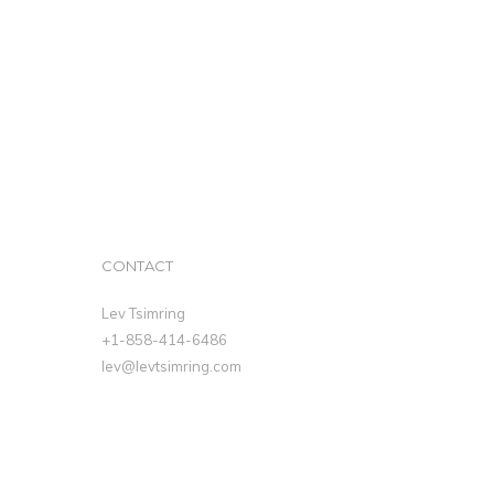
CONTACT
Lev Tsimring
+1-858-414-6486
lev@levtsimring.com