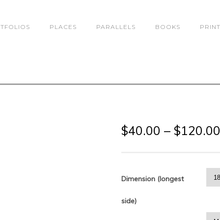
TFOLIOS
PLACES
PARALLELS
BOOKS
PRIN
$
40.00
–
$
120.0
Dimension (longest
side)