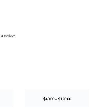
 a review.
SALE!
$
40.00
–
$
120.00