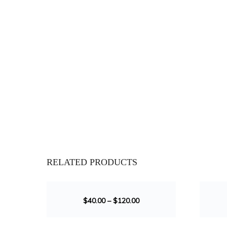
RELATED PRODUCTS
SALE!
SALE!
$
40.00
–
$
120.00