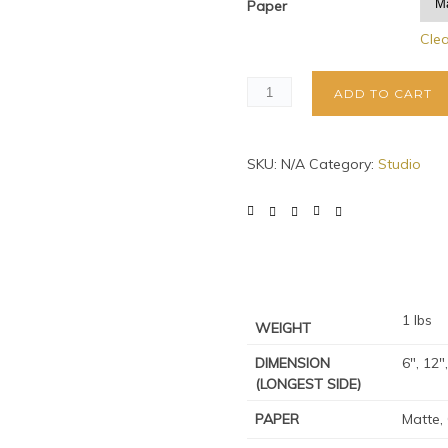
Paper
Cle
ADD TO CART
SKU:
N/A
Category:
Studio
1 lbs
WEIGHT
DIMENSION
6", 12"
(LONGEST SIDE)
PAPER
Matte,