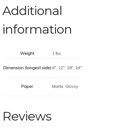
Additional
information
Weight
1 lbs
Dimension (longest side)
6", 12", 18", 24"
Paper
Matte, Glossy
Reviews