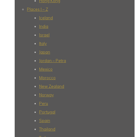
Hong Kong
Places I – Z
Iceland
India
Israel
Italy
Japan
Jordan – Petra
Mexico
Morocco
New Zealand
Norway
Peru
Portugal
Spain
Thailand