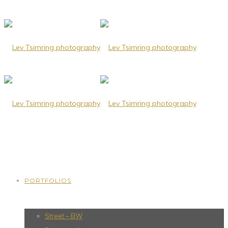
PORTFOLIOS
Street – BW