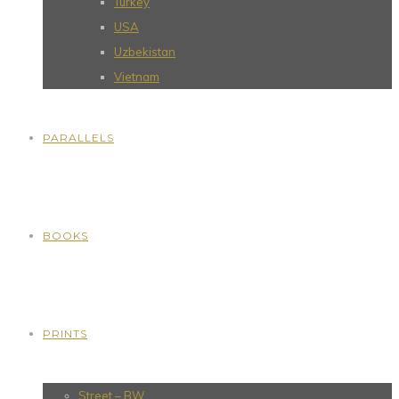
Turkey
USA
Uzbekistan
Vietnam
PARALLELS
BOOKS
PRINTS
Street – BW