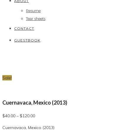
ABOUT
Resume
Tear sheets
CONTACT
GUESTBOOK
Sale!
Cuernavaca, Mexico (2013)
$
40.00
–
$
120.00
Cuernavaca, Mexico (2013)