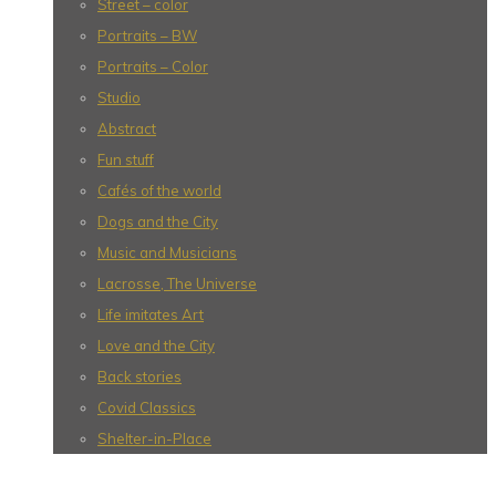
Street – color
Portraits – BW
Portraits – Color
Studio
Abstract
Fun stuff
Cafés of the world
Dogs and the City
Music and Musicians
Lacrosse, The Universe
Life imitates Art
Love and the City
Back stories
Covid Classics
Shelter-in-Place