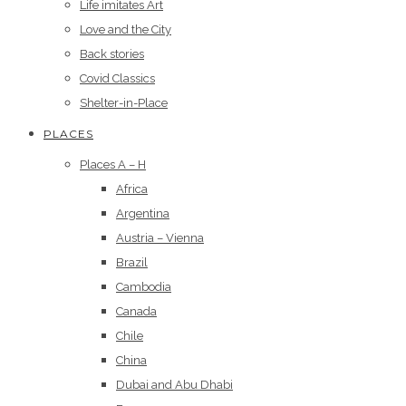
Life imitates Art
Love and the City
Back stories
Covid Classics
Shelter-in-Place
PLACES
Places A – H
Africa
Argentina
Austria – Vienna
Brazil
Cambodia
Canada
Chile
China
Dubai and Abu Dhabi