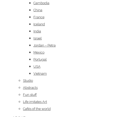
Cambodia
China
France
Iceland
India
Israel
Jordan – Petra
Mexico
Portugal
USA
Vietnam
Studio
Abstracts
Fun stuff
Life imitates Art
Cafés of the world