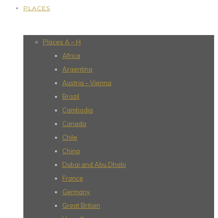
PLACES
Places A – H
Africa
Argentina
Austria – Vienna
Brazil
Cambodia
Canada
Chile
China
Dubai and Abu Dhabi
France
Germany
Great Britain