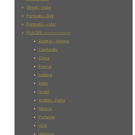
Street – color
Portraits – BW
Portraits – color
PLACES ————–>>>>
Austria – Vienna
Cambodia
China
France
Iceland
India
Israel
Jordan – Petra
Mexico
Portugal
USA
Vietnam