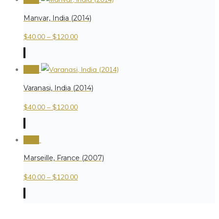
Manvar, India (2014)
$
40.00
–
$
120.00
Sale!
Varanasi, India (2014)
$
40.00
–
$
120.00
Sale!
Marseille, France (2007)
$
40.00
–
$
120.00