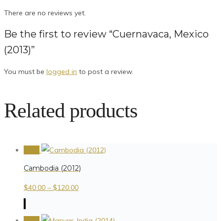
There are no reviews yet.
Be the first to review “Cuernavaca, Mexico
(2013)”
You must be
logged in
to post a review.
Related products
Sale!
Cambodia (2012)
$
40.00
–
$
120.00
Sale!