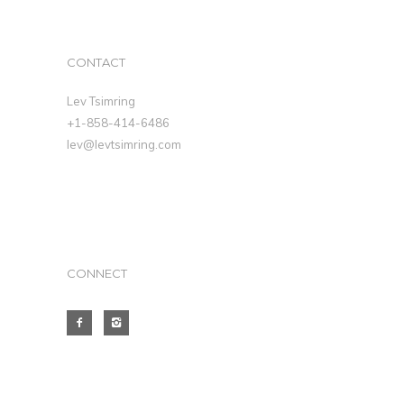
CONTACT
Lev Tsimring
+1-858-414-6486
lev@levtsimring.com
CONNECT