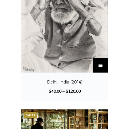
Delhi, India (2014)
$
40.00
–
$
120.00
SALE!