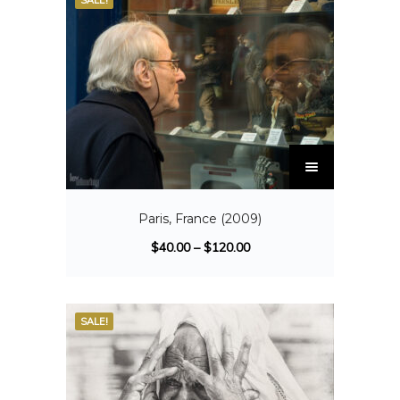
SALE!
Paris, France (2009)
$
40.00
–
$
120.00
SALE!