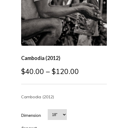
Cambodia (2012)
$
40.00
–
$
120.00
Cambodia (2012)
Dimension