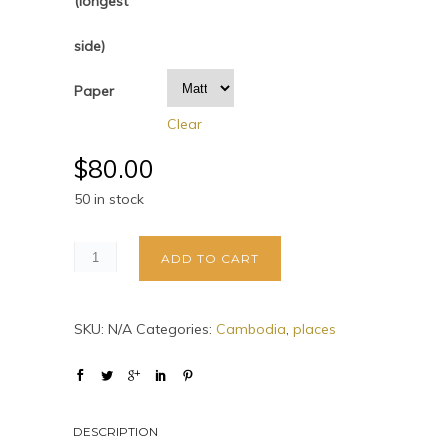
(longest
side)
Paper
Clear
$
80.00
50 in stock
ADD TO CART
SKU:
N/A
Categories:
Cambodia
,
places
DESCRIPTION