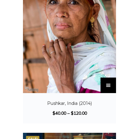
Pushkar, India (2014)
$
40.00
–
$
120.00