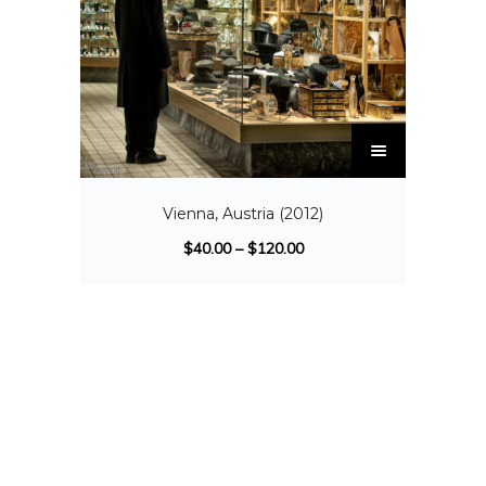
Vienna, Austria (2012)
$
40.00
–
$
120.00