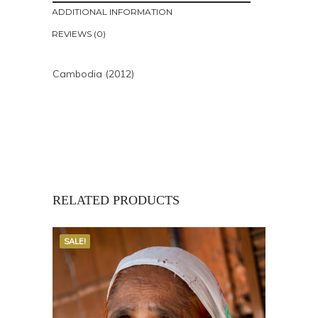
ADDITIONAL INFORMATION
REVIEWS (0)
Cambodia (2012)
RELATED PRODUCTS
SALE!