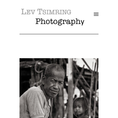
SALE!