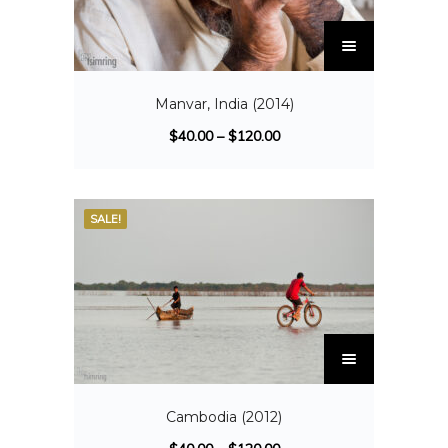
Manvar, India (2014)
$
40.00
–
$
120.00
SALE!
Cambodia (2012)