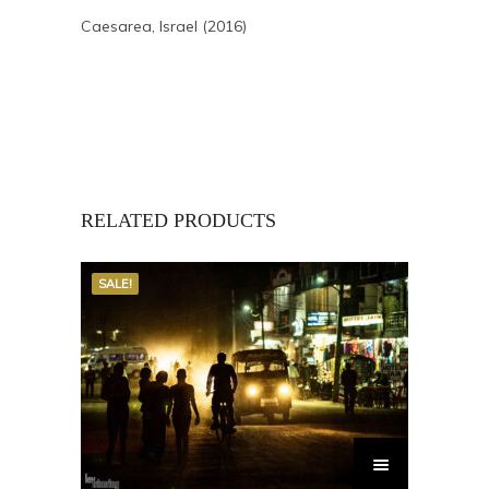
Caesarea, Israel (2016)
RELATED PRODUCTS
SALE!