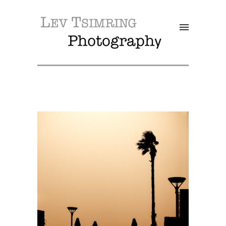
SALE!