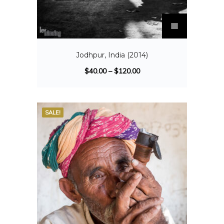
Jodhpur, India (2014)
$
40.00
–
$
120.00
SALE!