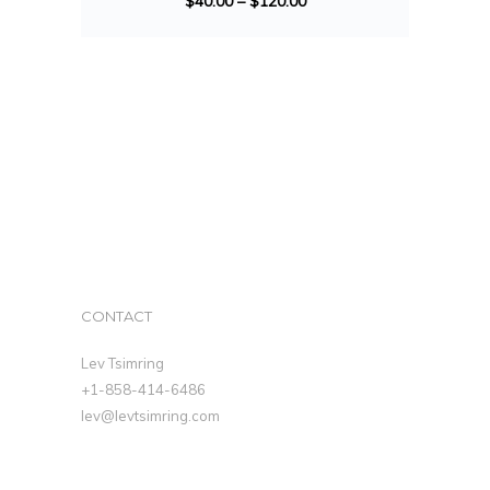
$
40.00
–
$
120.00
CONTACT
Lev Tsimring
+1-858-414-6486
lev@levtsimring.com