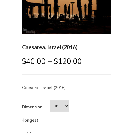
Caesarea, Israel (2016)
$
40.00
–
$
120.00
Caesaria, Israel (2016)
Dimension
(longest