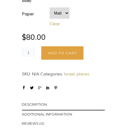
side)
Paper
Clear
$
80.00
ADD TO CART
SKU:
N/A
Categories:
Israel
,
places
DESCRIPTION
ADDITIONAL INFORMATION
REVIEWS (0)