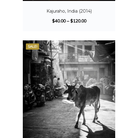
Kajuraho, India (2014)
$
40.00
–
$
120.00
SALE!