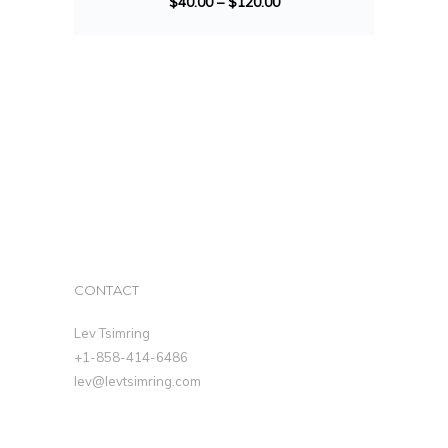
$
40.00
–
$
120.00
CONTACT
Lev Tsimring
+1-858-414-6486
lev@levtsimring.com