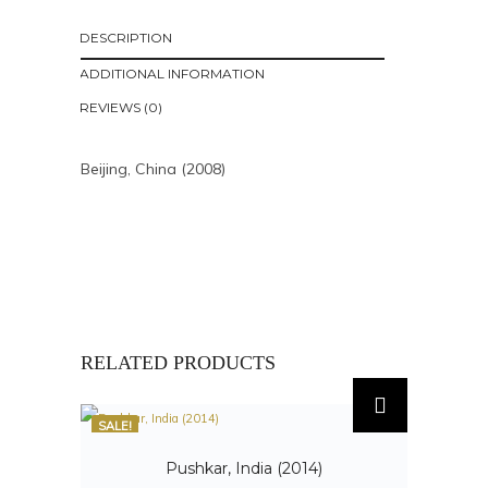
DESCRIPTION
ADDITIONAL INFORMATION
REVIEWS (0)
Beijing, China (2008)
RELATED PRODUCTS
SALE!
Pushkar, India (2014)