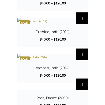
$
40.00
–
$
120.00
SALE!
Pushkar, India (2014)
$
40.00
–
$
120.00
SALE!
Varanasi, India (2014)
$
40.00
–
$
120.00
SALE!
Paris, France (2009)