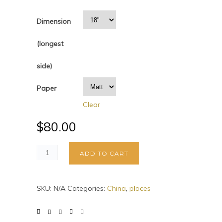
Dimension
(longest
side)
Paper
Clear
$
80.00
ADD TO CART
SKU:
N/A
Categories:
China
,
places