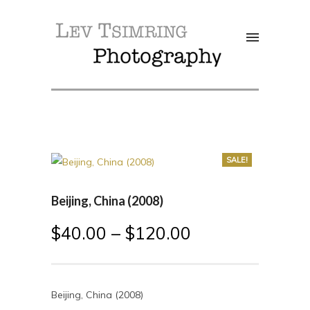
SALE!
Beijing, China (2008)
$
40.00
–
$
120.00
Beijing, China (2008)