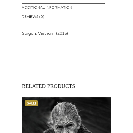
ADDITIONAL INFORMATION
REVIEWS (0)
Saigon, Vietnam (2015)
RELATED PRODUCTS
SALE!