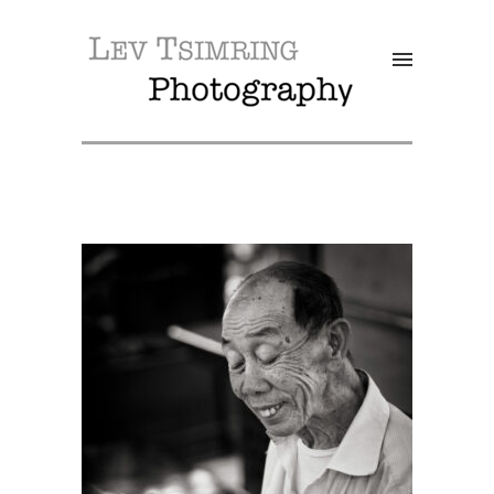
SALE!