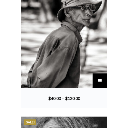
$
40.00
–
$
120.00
SALE!