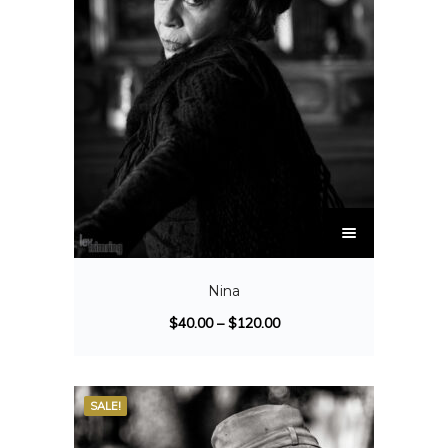
Nina
$
40.00
–
$
120.00
SALE!