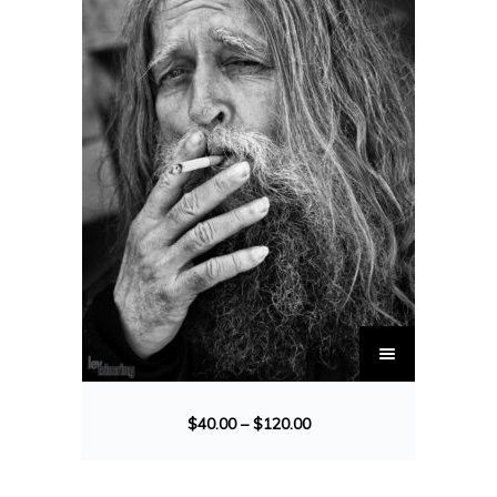
$
40.00
–
$
120.00