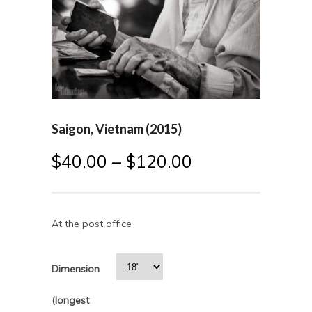
Saigon, Vietnam (2015)
$
40.00
–
$
120.00
At the post office
Dimension
(longest