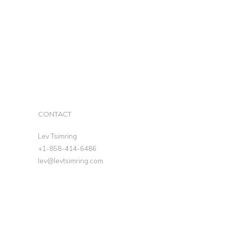
CONTACT
Lev Tsimring
+1-858-414-6486
lev@levtsimring.com