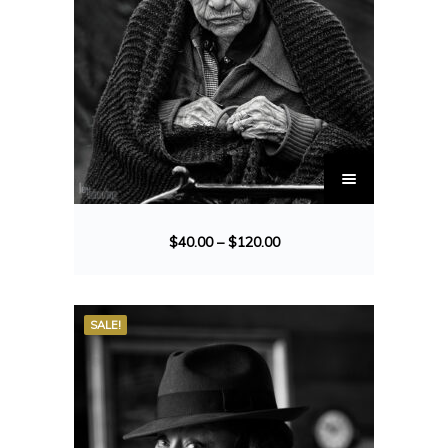
$
40.00
–
$
120.00
SALE!