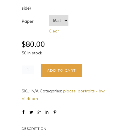
side)
Paper
Clear
$
80.00
50 in stock
ADD TO CART
SKU:
N/A
Categories:
places
,
portraits - bw
,
Vietnam
DESCRIPTION